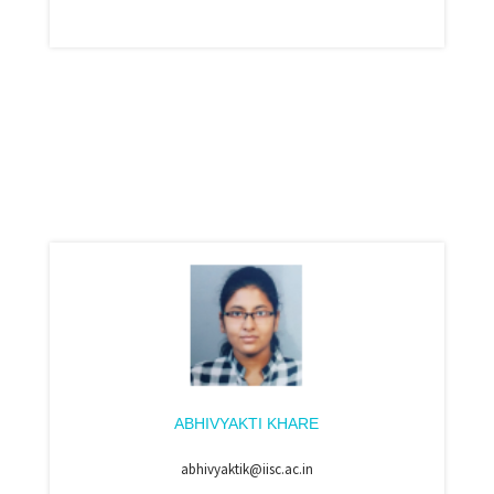
ABHIVYAKTI KHARE
abhivyaktik@iisc.ac.in