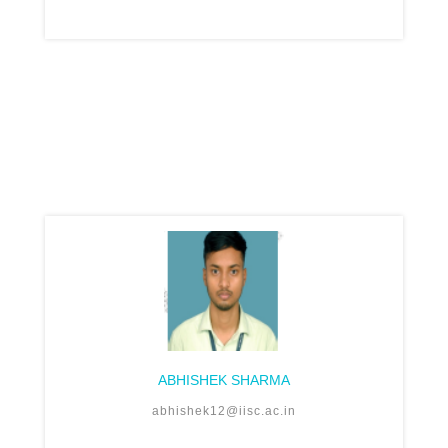
ABHISHEK SHARMA
abhishek12@iisc.ac.in