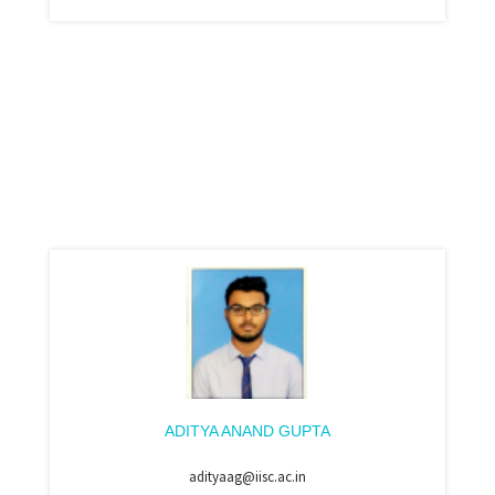
ADITYA ANAND GUPTA
adityaag@iisc.ac.in