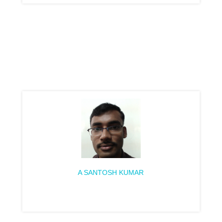
A SANTOSH KUMAR