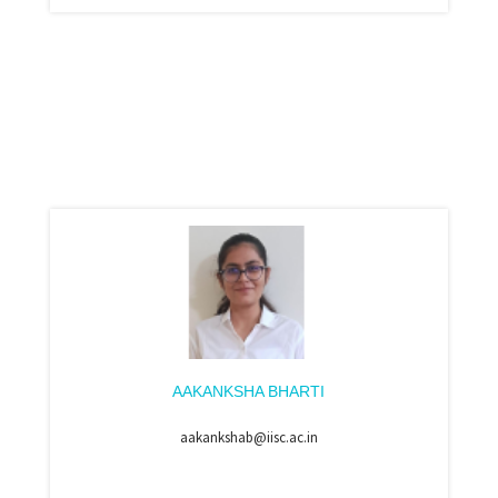
AAKANKSHA BHARTI
aakankshab@iisc.ac.in