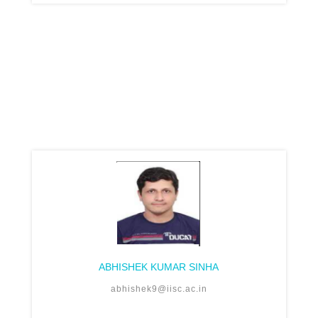
ABHISHEK KUMAR SINHA
abhishek9@iisc.ac.in