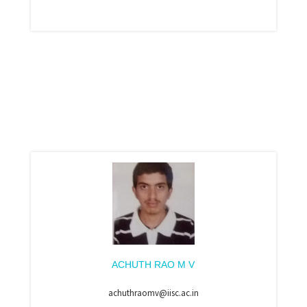
ACHUTH RAO M V
achuthraomv@iisc.ac.in