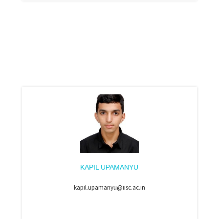
KAPIL UPAMANYU
kapil.upamanyu@iisc.ac.in