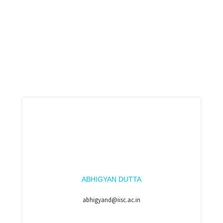
ABHIGYAN DUTTA
abhigyand@iisc.ac.in