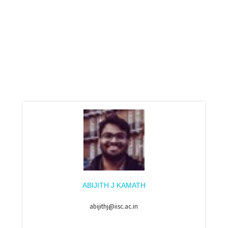
ABIJITH J KAMATH
abijithj@iisc.ac.in