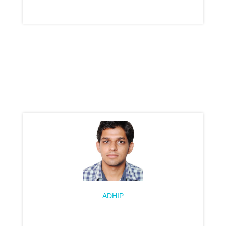
ADHIP