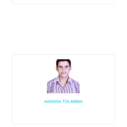
AASHISH TOLAMBIA