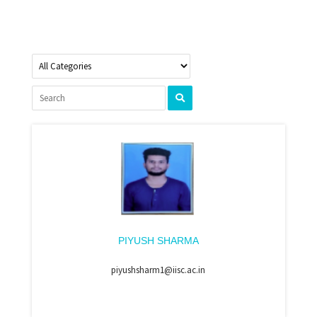
PIYUSH SHARMA
piyushsharm1@iisc.ac.in