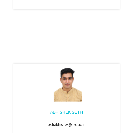
ABHISHEK SETH
sethabhishek@iisc.ac.in