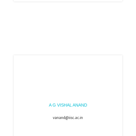
A G VISHAL ANAND
vanand@iisc.ac.in