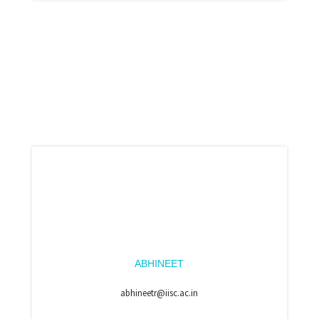
ABHINEET
abhineetr@iisc.ac.in