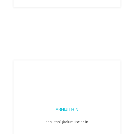
ABHIJITH N
abhijithn1@alum.iisc.ac.in