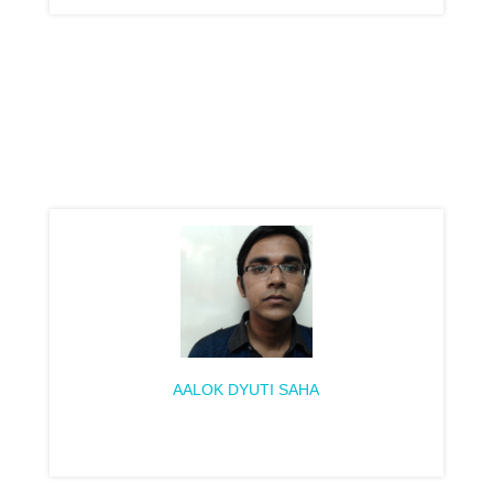
AALOK DYUTI SAHA