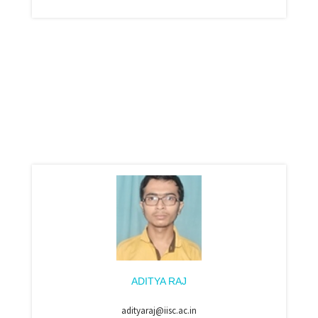
ADITYA RAJ
adityaraj@iisc.ac.in