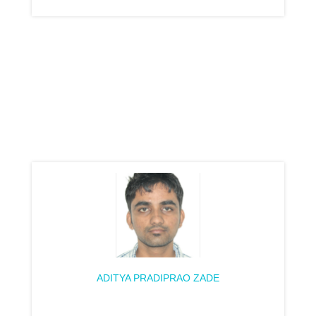
ADITYA PRADIPRAO ZADE