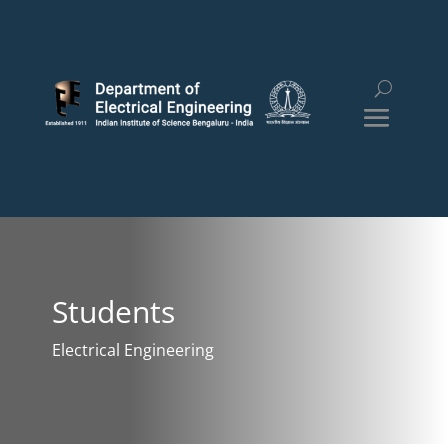
Students
Electrical Engineering