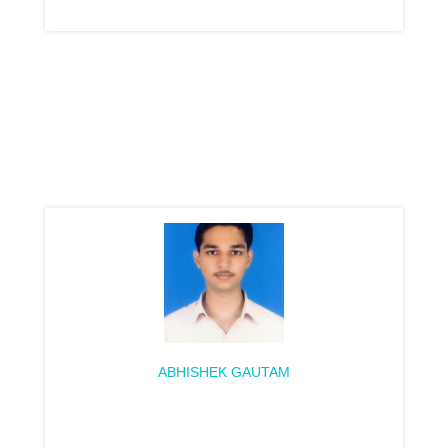
ABHISHEK GAUTAM