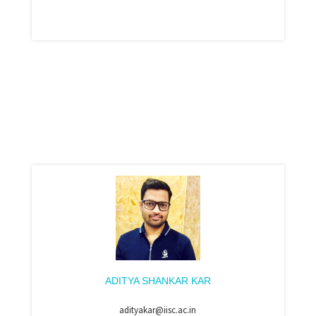
ADITYA SHANKAR KAR
adityakar@iisc.ac.in