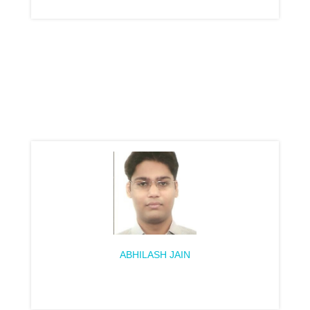
ABHILASH JAIN