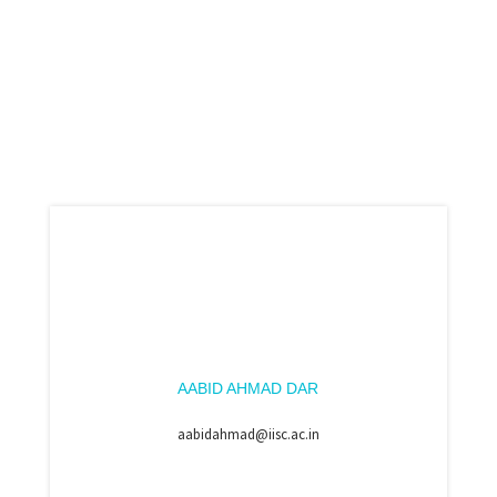
AABID AHMAD DAR
aabidahmad@iisc.ac.in