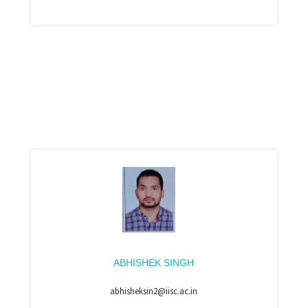
ABHISHEK SINGH
abhisheksin2@iisc.ac.in