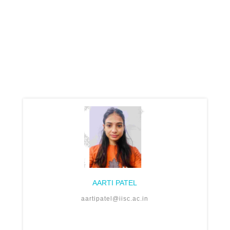
AARTI PATEL
aartipatel@iisc.ac.in