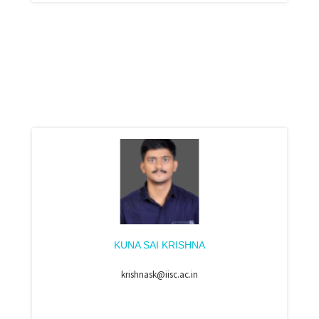
KUNA SAI KRISHNA
krishnask@iisc.ac.in