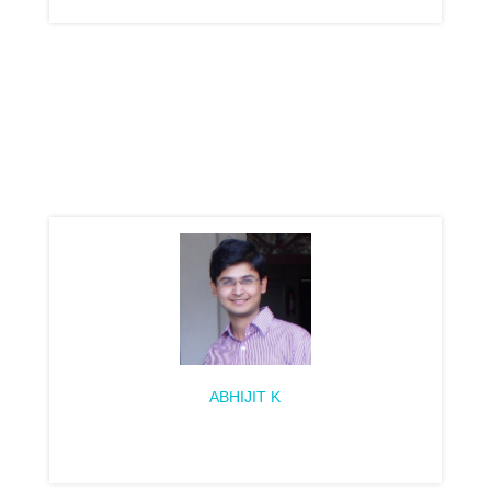
ABHIJIT K