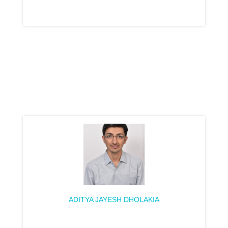
ADITYA JAYESH DHOLAKIA