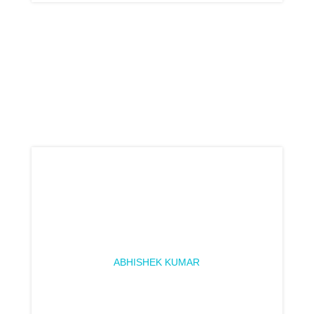
ABHISHEK KUMAR