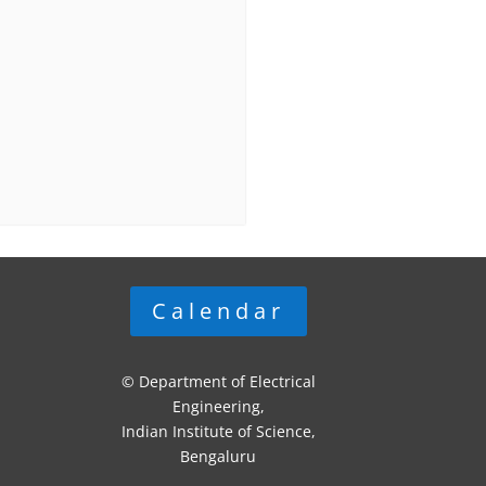
Calendar
© Department of Electrical
Engineering,
Indian Institute of Science,
Bengaluru