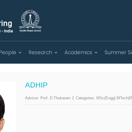
People
Research
Academics
Summer S
ADHIP
Advisor:
Prof. D.Thukaram
Categories:
MSc(Engg) MTech(Re