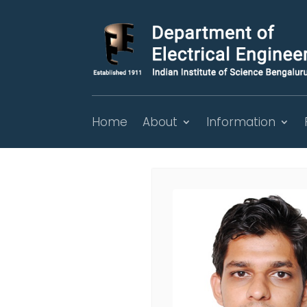
Home
About
Information