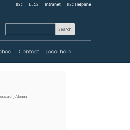
IISc
EECS
Intranet
IISc Helpline
chool
Contact
Local help
search) Alumni