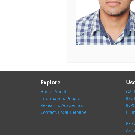
Explore
Use
Home,
About
GATE
Information,
People
IISc
Research,
Academics
INP
Contact,
Local Helpline
EE I
EE G
Arch