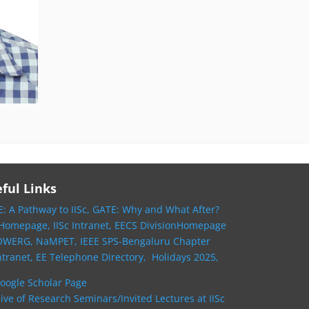
ful Links
: A Pathway to IISc,
GATE: Why and What After?
 Homepage,
IISc Intranet,
EECS DivisionHomepage
OWERG,
NaMPET,
IEEE SPS-Bengaluru Chapter
ntranet,
EE Telephone Directory,
Holidays 2025,
oogle Scholar Page
ive of Research Seminars/Invited Lectures at IISc