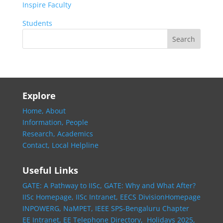
Inspire Faculty
Students
Explore
Home,
About
Information,
People
Research,
Academics
Contact,
Local Helpline
Useful Links
GATE: A Pathway to IISc,
GATE: Why and What After?
IISc Homepage,
IISc Intranet,
EECS DivisionHomepage
INPOWERG,
NaMPET,
IEEE SPS-Bengaluru Chapter
EE Intranet,
EE Telephone Directory,
Holidays 2025,