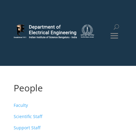
People
Faculty
Scientific Staff
Support Staff