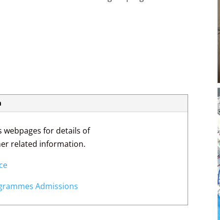
m
s webpages for details of
ther related information.
nce
rogrammes Admissions