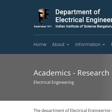
Home
About
Information
Academics - Research
Electrical Engineering
The department of Electrical Engineerin