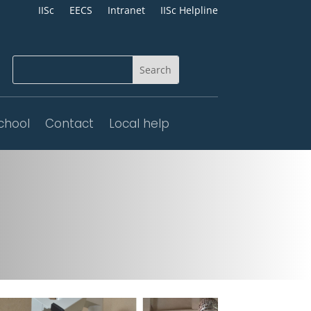
IISc
EECS
Intranet
IISc Helpline
chool
Contact
Local help