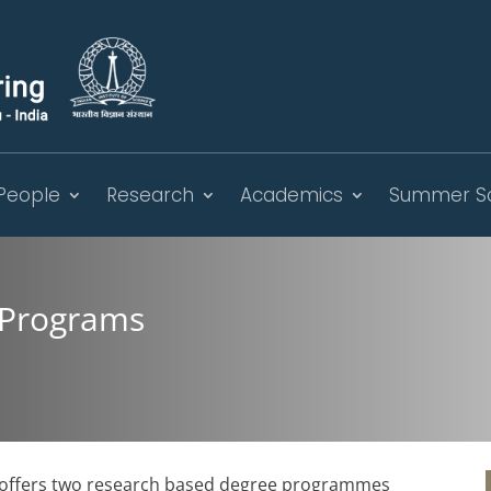
People
Research
Academics
Summer S
 Programs
g offers two research based degree programmes