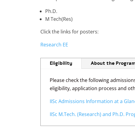
Ph.D.
M Tech(Res)
Click the links for posters:
Research EE
Eligibility
About the Progra
Please check the following admission
eligibility, application process and o
IISc Admissions Information at a Gla
IISc M.Tech. (Research) and Ph.D. P