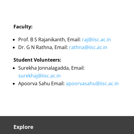
Faculty:
Prof. B S Rajanikanth, Email:
raj@iisc.ac.in
Dr. G N Rathna, Email:
rathna@iisc.ac.in
Student Volunteers:
Surekha Jonnalagadda, Email:
surekhaj@iisc.ac.in
Apoorva Sahu Email:
apoorvasahu@iisc.ac.in
Explore