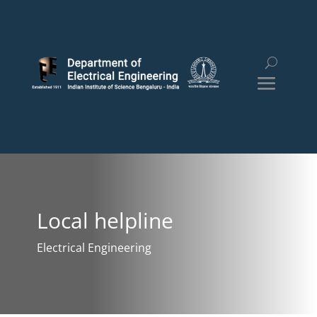
Local helpline
Electrical Engineering