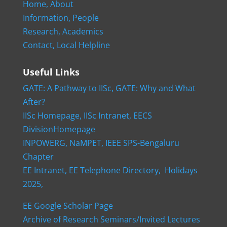
Home,
About
Information,
People
Research,
Academics
Contact,
Local Helpline
Useful Links
GATE: A Pathway to IISc,
GATE: Why and What
After?
IISc Homepage,
IISc Intranet,
EECS
DivisionHomepage
INPOWERG,
NaMPET,
IEEE SPS-Bengaluru
Chapter
EE Intranet,
EE Telephone Directory,
Holidays
2025,
EE Google Scholar Page
Archive of Research Seminars/Invited Lectures