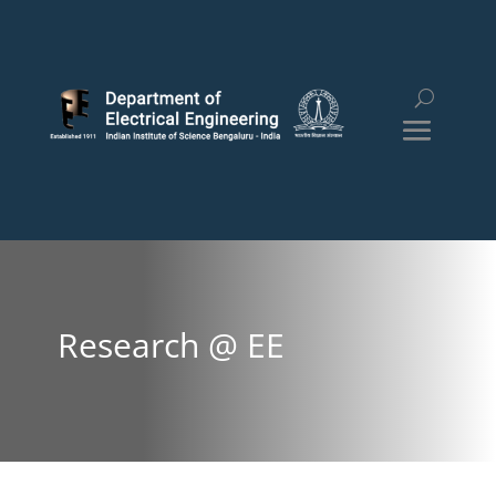
Research @ EE