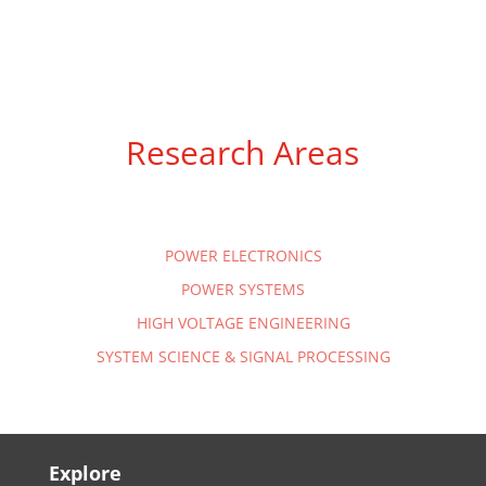
Research Areas
POWER ELECTRONICS
POWER SYSTEMS
HIGH VOLTAGE ENGINEERING
SYSTEM SCIENCE & SIGNAL PROCESSING
Explore