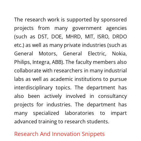
The research work is supported by sponsored
projects from many government agencies
(such as DST, DOE, MHRD, MIT, ISRO, DRDO
etc.) as well as many private industries (such as
General Motors, General Electric, Nokia,
Philips, Integra, ABB). The faculty members also
collaborate with researchers in many industrial
labs as well as academic institutions to pursue
interdisciplinary topics. The department has
also been actively involved in consultancy
projects for industries. The department has
many specialized laboratories to impart
advanced training to research students.
Research And Innovation Snippets