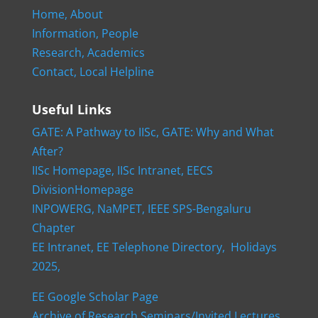
Home,
About
Information,
People
Research,
Academics
Contact,
Local Helpline
Useful Links
GATE: A Pathway to IISc,
GATE: Why and What
After?
IISc Homepage,
IISc Intranet,
EECS
DivisionHomepage
INPOWERG,
NaMPET,
IEEE SPS-Bengaluru
Chapter
EE Intranet,
EE Telephone Directory,
Holidays
2025,
EE Google Scholar Page
Archive of Research Seminars/Invited Lectures