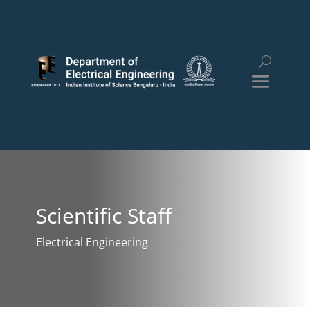
Scientific Staff
Electrical Engineering