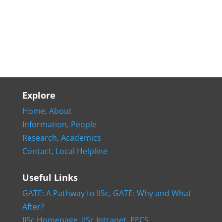
Explore
Home,
About
Information,
People
Research,
Academics
Contact,
Local Helpline
Useful Links
GATE: A Pathway to IISc,
GATE: Why and What
After?
IISc Homepage,
IISc Intranet,
EECS