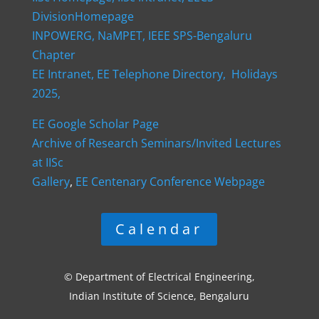
DivisionHomepage
INPOWERG,
NaMPET,
IEEE SPS-Bengaluru
Chapter
EE Intranet,
EE Telephone Directory,
Holidays
2025,
EE Google Scholar Page
Archive of Research Seminars/Invited Lectures
at IISc
Gallery
,
EE Centenary Conference Webpage
Calendar
© Department of Electrical Engineering,
Indian Institute of Science, Bengaluru