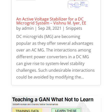
An Active Voltage Stabilizer for a DC
Microgrid System – Vishnu M. Iyer, EE
by
admin
|
Sep 28, 2021
|
Snippets
DC microgrids (MG) are becoming
popular as they offer several advantages
over an AC MG. The interactions among
different power converters in a DC MG
can give rise to system-level stability
challenges. Such undesirable interactions
could be avoided by modifying the...