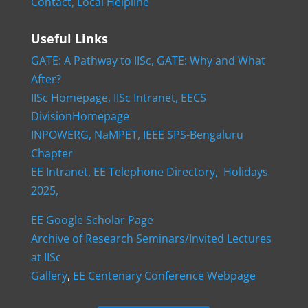
Contact,
Local Helpline
Useful Links
GATE: A Pathway to IISc,
GATE: Why and What
After?
IISc Homepage,
IISc Intranet,
EECS
DivisionHomepage
INPOWERG,
NaMPET,
IEEE SPS-Bengaluru
Chapter
EE Intranet,
EE Telephone Directory,
Holidays
2025,
EE Google Scholar Page
Archive of Research Seminars/Invited Lectures
at IISc
Gallery
,
EE Centenary Conference Webpage