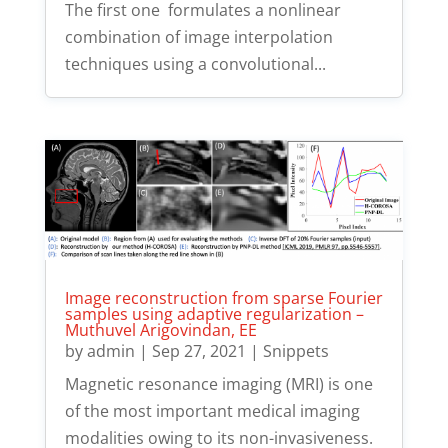
The first one formulates a nonlinear
combination of image interpolation
techniques using a convolutional...
Image reconstruction from sparse Fourier
samples using adaptive regularization –
Muthuvel Arigovindan, EE
by
admin
|
Sep 27, 2021
|
Snippets
Magnetic resonance imaging (MRI) is one
of the most important medical imaging
modalities owing to its non-invasiveness.