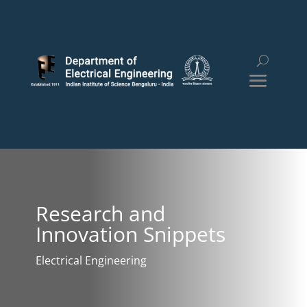
Research and
Innovation Snippets
Electrical Engineering