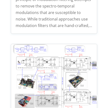
to remove the spectro-temporal
modulations that are susceptible to
noise. While traditional approaches use
modulation filters that are hand-crafted,...