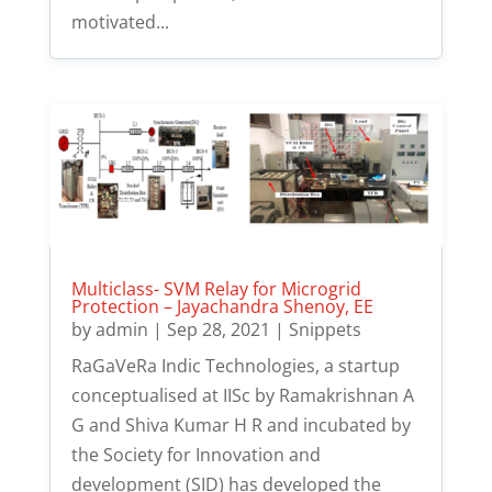
motivated...
Multiclass- SVM Relay for Microgrid
Protection – Jayachandra Shenoy, EE
by
admin
|
Sep 28, 2021
|
Snippets
RaGaVeRa Indic Technologies, a startup
conceptualised at IISc by Ramakrishnan A
G and Shiva Kumar H R and incubated by
the Society for Innovation and
development (SID) has developed the