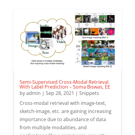
Semi-Supervised Cross-Modal Retrieval
With Label Prediction – Soma Biswas, EE
by
admin
|
Sep 28, 2021
|
Snippets
Cross-modal retrieval with image-text,
sketch-image, etc. are gaining increasing
importance due to abundance of data
from multiple modalities, and