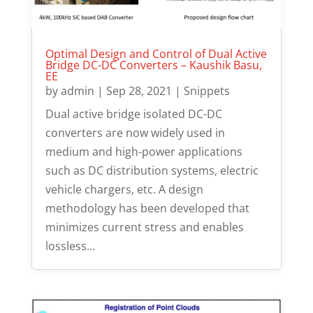
Optimal Design and Control of Dual Active
Bridge DC-DC Converters – Kaushik Basu,
EE
by
admin
|
Sep 28, 2021
|
Snippets
Dual active bridge isolated DC-DC
converters are now widely used in
medium and high-power applications
such as DC distribution systems, electric
vehicle chargers, etc. A design
methodology has been developed that
minimizes current stress and enables
lossless...