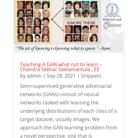
Teaching A GAN what not to learn –
Chandra Sekhar Seelamantula , EE
by
admin
|
Sep 28, 2021
|
Snippets
Semi-supervised generative adversarial
networks (GANs) consist of neural
networks tasked with learning the
underlying distributions of each class of a
target dataset, usually images. We
approach the GAN learning problem from
a novel perspective, one that is