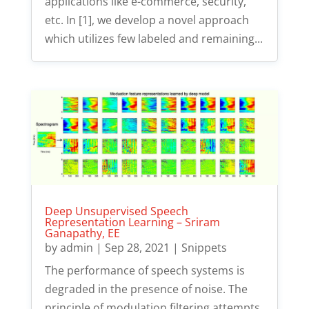
applications like e-commerce, security,
etc. In [1], we develop a novel approach
which utilizes few labeled and remaining...
Deep Unsupervised Speech
Representation Learning – Sriram
Ganapathy, EE
by
admin
|
Sep 28, 2021
|
Snippets
The performance of speech systems is
degraded in the presence of noise. The
principle of modulation filtering attempts