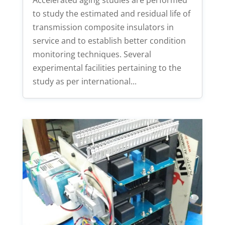
to study the estimated and residual life of
transmission composite insulators in
service and to establish better condition
monitoring techniques. Several
experimental facilities pertaining to the
study as per international...