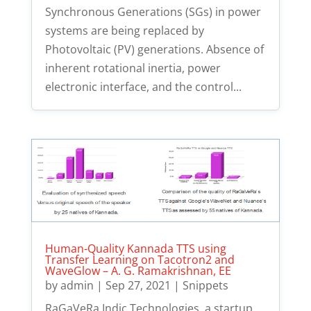
Synchronous Generations (SGs) in power
systems are being replaced by
Photovoltaic (PV) generations. Absence of
inherent rotational inertia, power
electronic interface, and the control...
Human-Quality Kannada TTS using
Transfer Learning on Tacotron2 and
WaveGlow – A. G. Ramakrishnan, EE
by
admin
|
Sep 27, 2021
|
Snippets
RaGaVeRa Indic Technologies, a startup