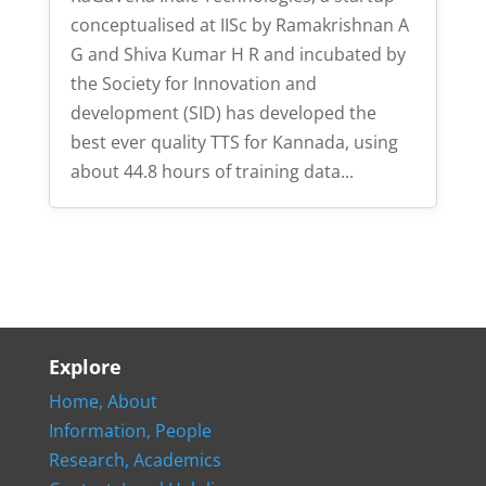
conceptualised at IISc by Ramakrishnan A
G and Shiva Kumar H R and incubated by
the Society for Innovation and
development (SID) has developed the
best ever quality TTS for Kannada, using
about 44.8 hours of training data...
Explore
Home,
About
Information,
People
Research,
Academics