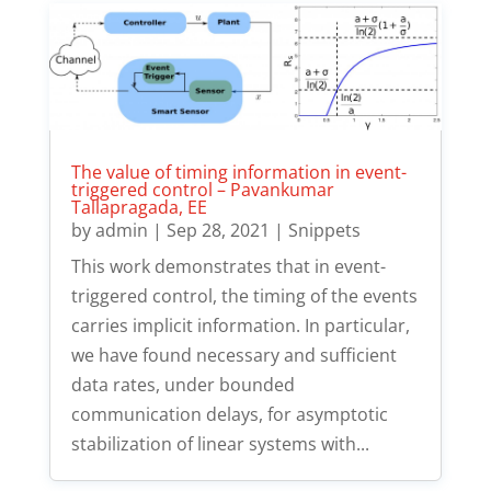
The value of timing information in event-
triggered control – Pavankumar
Tallapragada, EE
by
admin
|
Sep 28, 2021
|
Snippets
This work demonstrates that in event-
triggered control, the timing of the events
carries implicit information. In particular,
we have found necessary and sufficient
data rates, under bounded
communication delays, for asymptotic
stabilization of linear systems with...