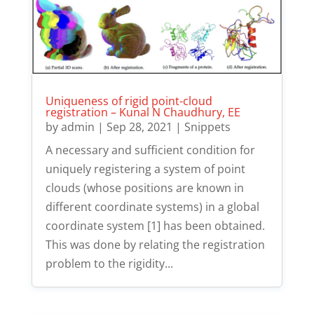
Uniqueness of rigid point-cloud
registration – Kunal N Chaudhury, EE
by
admin
|
Sep 28, 2021
|
Snippets
A necessary and sufficient condition for
uniquely registering a system of point
clouds (whose positions are known in
different coordinate systems) in a global
coordinate system [1] has been obtained.
This was done by relating the registration
problem to the rigidity...