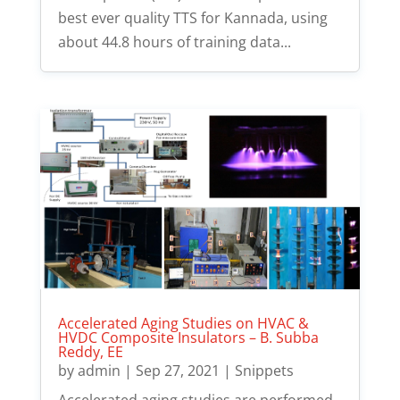
best ever quality TTS for Kannada, using
about 44.8 hours of training data...
Accelerated Aging Studies on HVAC &
HVDC Composite Insulators – B. Subba
Reddy, EE
by
admin
|
Sep 27, 2021
|
Snippets
Accelerated aging studies are performed