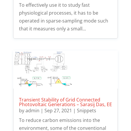
To effectively use it to study fast
physiological processes, it has to be
operated in sparse-sampling mode such
that it measures only a small...
Transient Stability of Grid Connected
Photovoltaic Generations – Sarasij Das, EE
by
admin
|
Sep 27, 2021
|
Snippets
To reduce carbon emissions into the
environment, some of the conventional