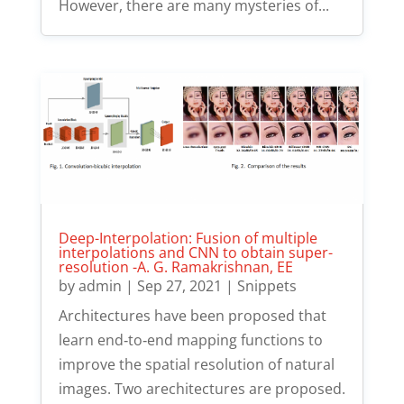
However, there are many mysteries of...
Deep-Interpolation: Fusion of multiple
interpolations and CNN to obtain super-
resolution -A. G. Ramakrishnan, EE
by
admin
|
Sep 27, 2021
|
Snippets
Architectures have been proposed that
learn end‐to‐end mapping functions to
improve the spatial resolution of natural
images. Two arechitectures are proposed.