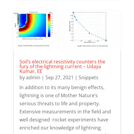
Soil’s electrical resistivity counters the
fury of the lightning current – Udaya
Kumar, EE
by
admin
|
Sep 27, 2021
|
Snippets
In addition to its many benign effects,
lightning is one of Mother Nature’s
serious threats to life and property.
Extensive measurements in the field and
well designed rocket experiments have
enriched our knowledge of lightning.