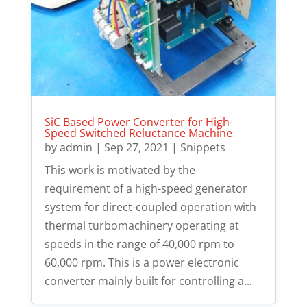
SiC Based Power Converter for High-
Speed Switched Reluctance Machine
by
admin
|
Sep 27, 2021
|
Snippets
This work is motivated by the
requirement of a high-speed generator
system for direct-coupled operation with
thermal turbomachinery operating at
speeds in the range of 40,000 rpm to
60,000 rpm. This is a power electronic
converter mainly built for controlling a...