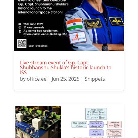
Live stream event of Gp. Capt.
Shubhanshu Shukla’s historic launch to
ISS
by
office ee
|
Jun 25, 2025
|
Snippets