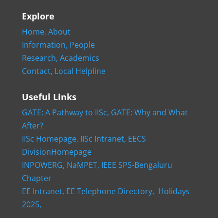
Explore
Home,
About
Information,
People
Research,
Academics
Contact,
Local Helpline
Useful Links
GATE: A Pathway to IISc,
GATE: Why and What
After?
IISc Homepage,
IISc Intranet,
EECS
DivisionHomepage
INPOWERG,
NaMPET,
IEEE SPS-Bengaluru
Chapter
EE Intranet,
EE Telephone Directory,
Holidays
2025,