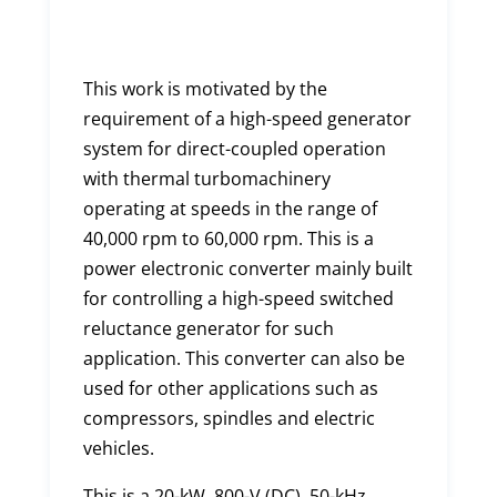
This work is motivated by the
requirement of a high-speed generator
system for direct-coupled operation
with thermal turbomachinery
operating at speeds in the range of
40,000 rpm to 60,000 rpm. This is a
power electronic converter mainly built
for controlling a high-speed switched
reluctance generator for such
application. This converter can also be
used for other applications such as
compressors, spindles and electric
vehicles.
This is a 20-kW, 800-V (DC), 50-kHz