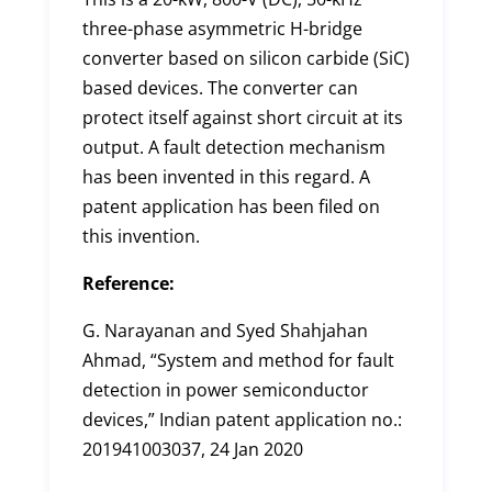
three-phase asymmetric H-bridge
converter based on silicon carbide (SiC)
based devices. The converter can
protect itself against short circuit at its
output. A fault detection mechanism
has been invented in this regard. A
patent application has been filed on
this invention.
Reference:
G. Narayanan and Syed Shahjahan
Ahmad, “System and method for fault
detection in power semiconductor
devices,” Indian patent application no.:
201941003037, 24 Jan 2020