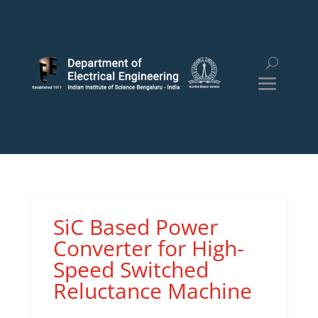
SiC Based Power
Converter for High-
Speed Switched
Reluctance Machine