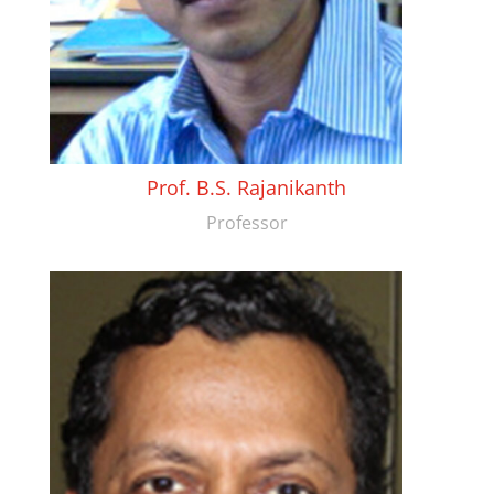
Prof. B.S. Rajanikanth
Professor