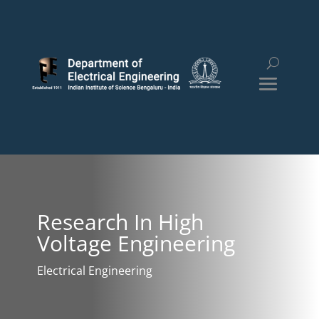
Research In High
Voltage Engineering
Electrical Engineering