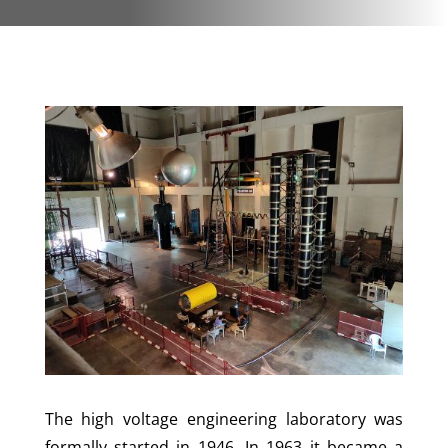
The high voltage engineering laboratory was
formally started in 1946. In 1963 it became a