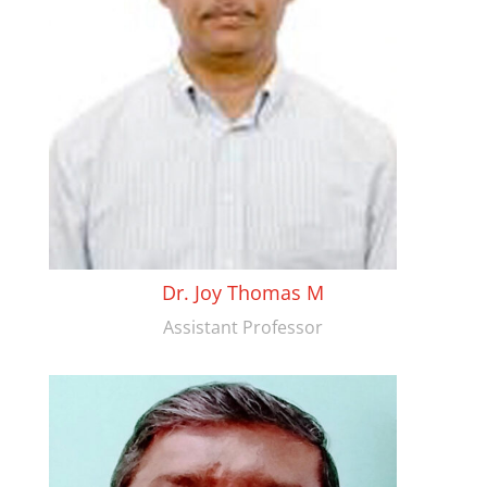
Dr. Joy Thomas M
Assistant Professor