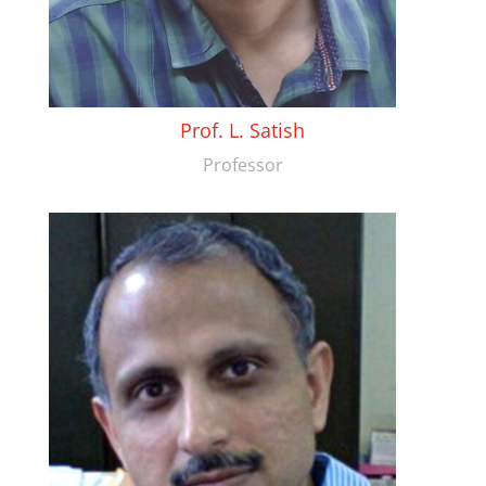
Prof. L. Satish
Professor