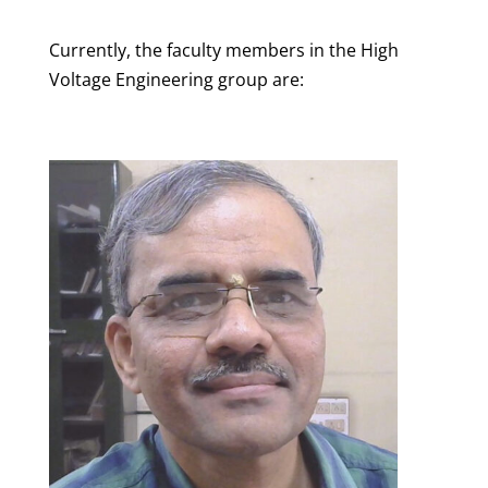
Currently, the faculty members in the High
Voltage Engineering group are: