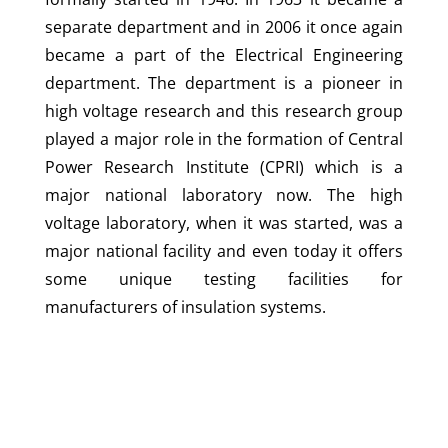
separate department and in 2006 it once again
became a part of the Electrical Engineering
department. The department is a pioneer in
high voltage research and this research group
played a major role in the formation of Central
Power Research Institute (CPRI) which is a
major national laboratory now. The high
voltage laboratory, when it was started, was a
major national facility and even today it offers
some unique testing facilities for
manufacturers of insulation systems.