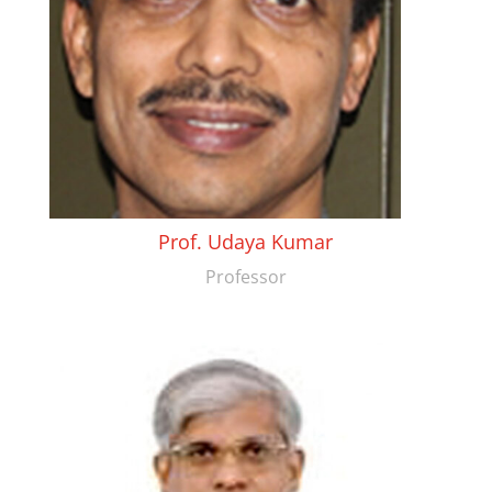
Prof. Udaya Kumar
Professor