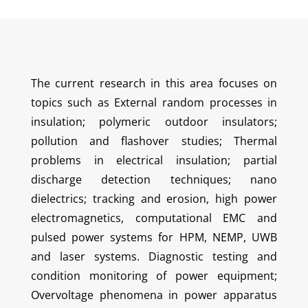
The current research in this area focuses on
topics such as External random processes in
insulation; polymeric outdoor insulators;
pollution and flashover studies; Thermal
problems in electrical insulation; partial
discharge detection techniques; nano
dielectrics; tracking and erosion, high power
electromagnetics, computational EMC and
pulsed power systems for HPM, NEMP, UWB
and laser systems. Diagnostic testing and
condition monitoring of power equipment;
Overvoltage phenomena in power apparatus