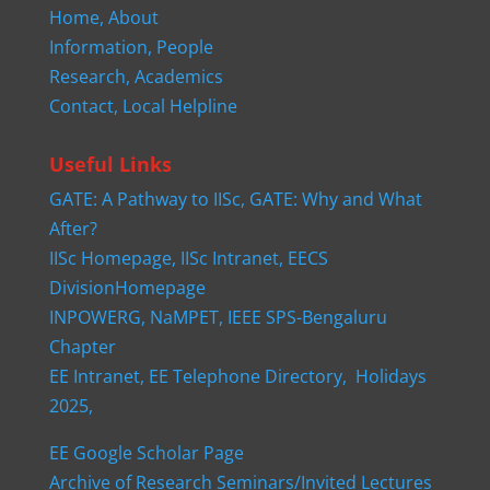
Home,
About
Information,
People
Research,
Academics
Contact,
Local Helpline
Useful Links
GATE: A Pathway to IISc,
GATE: Why and What
After?
IISc Homepage,
IISc Intranet,
EECS
DivisionHomepage
INPOWERG,
NaMPET,
IEEE SPS-Bengaluru
Chapter
EE Intranet,
EE Telephone Directory,
Holidays
2025,
EE Google Scholar Page
Archive of Research Seminars/Invited Lectures