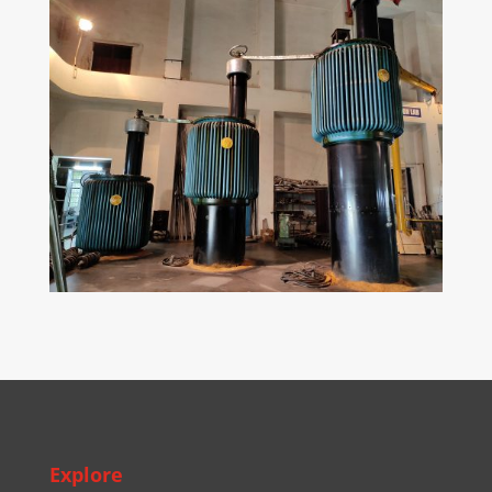
Explore