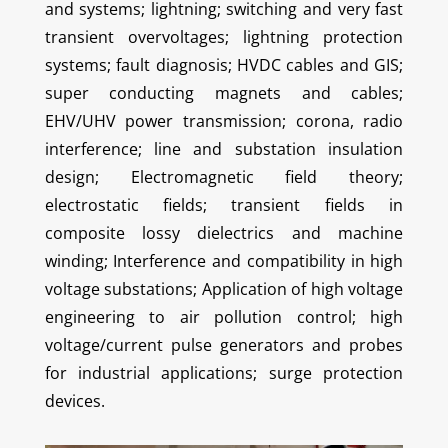
and systems; lightning; switching and very fast
transient overvoltages; lightning protection
systems; fault diagnosis; HVDC cables and GIS;
super conducting magnets and cables;
EHV/UHV power transmission; corona, radio
interference; line and substation insulation
design; Electromagnetic field theory;
electrostatic fields; transient fields in
composite lossy dielectrics and machine
winding; Interference and compatibility in high
voltage substations; Application of high voltage
engineering to air pollution control; high
voltage/current pulse generators and probes
for industrial applications; surge protection
devices.