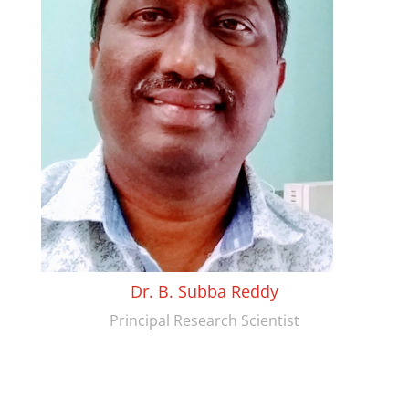
Dr. B. Subba Reddy
Principal Research Scientist