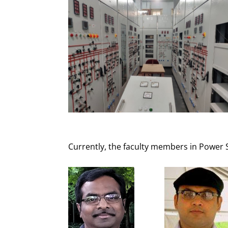
Currently, the faculty members in Power