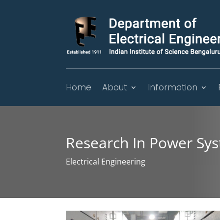
Home
About
Information
Research In Power Sy
Electrical Engineering