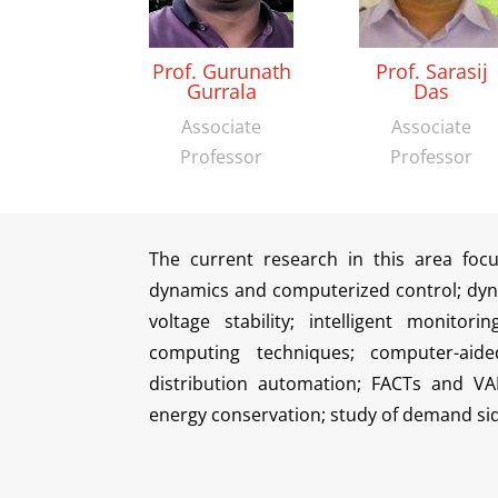
Prof. Gurunath
Prof. Sarasij
Gurrala
Das
Associate
Associate
Professor
Professor
The current research in this area foc
dynamics and computerized control; dyn
voltage stability; intelligent monitor
computing techniques; computer-aide
distribution automation; FACTs and VA
energy conservation; study of demand si