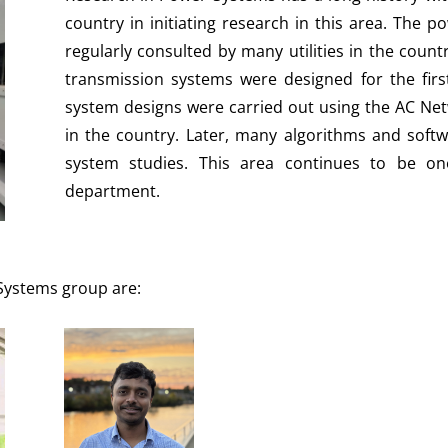
country in initiating research in this area. The
regularly consulted by many utilities in the count
transmission systems were designed for the fir
system designs were carried out using the AC Net
in the country. Later, many algorithms and sof
system studies. This area continues to be on
department.
 Systems group are: