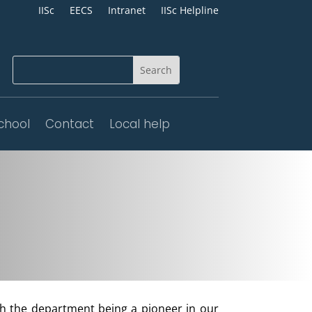
IISc
EECS
Intranet
IISc Helpline
chool
Contact
Local help
th the department being a pioneer in our