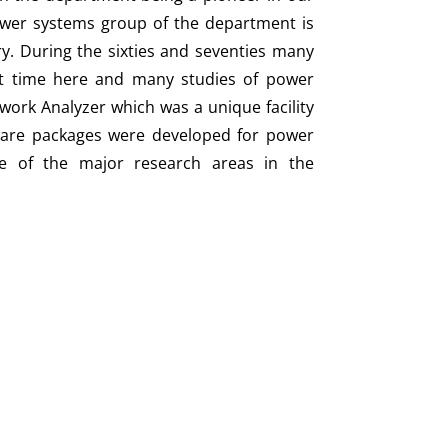
 power systems group of the department is
ry. During the sixties and seventies many
st time here and many studies of power
work Analyzer which was a unique facility
tware packages were developed for power
e of the major research areas in the