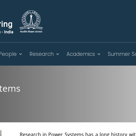
People
Research
Academics
Summer S
stems
Research in Power Systems has a long history wi