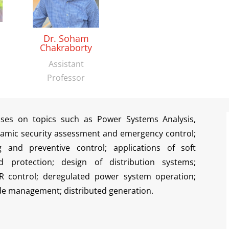
Dr. Soham
Chakraborty
Assistant
Professor
uses on topics such as Power Systems Analysis,
amic security assessment and emergency control;
ing and preventive control; applications of soft
d protection; design of distribution systems;
R control; deregulated power system operation;
de management; distributed generation.