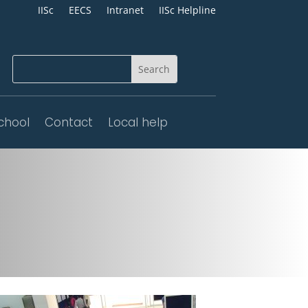
IISc
EECS
Intranet
IISc Helpline
chool
Contact
Local help