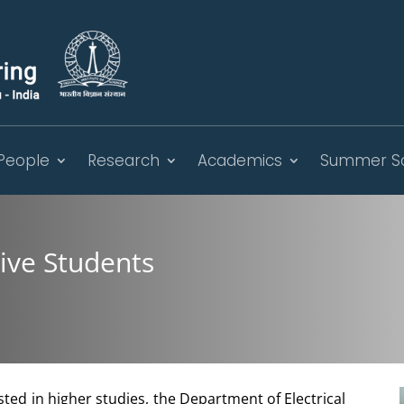
People
Research
Academics
Summer S
tive Students
sted in higher studies, the Department of Electrical