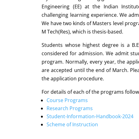
Engineering (EE) at the Indian Institu
challenging learning experience. We admi
We have two kinds of Masters level prog
M Tech(Res), which is thesis-based.
Students whose highest degree is a B.E
considered for admission. We admit stud
program. Normally, every year, the appli
are accepted until the end of March. Plea
the application procedure.
For details of each of the programs follow
Course Programs
Research Programs
Student-Information-Handbook-2024
Scheme of Instruction