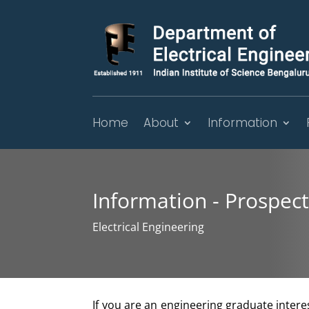
Home
About
Information
Information - Prospec
Electrical Engineering
If you are an engineering graduate intere