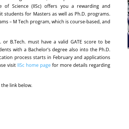
te of Science (IISc) offers you a rewarding and
t students for Masters as well as Ph.D. programs.
rams – M Tech program, which is course-based, and
. or B.Tech. must have a valid GATE score to be
ents with a Bachelor’s degree also into the Ph.D.
cation process starts in February and applications
se visit
IISc home page
for more details regarding
 the link below.