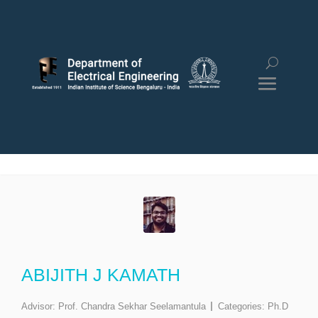
ABIJITH J KAMATH
Advisor:
Prof. Chandra Sekhar Seelamantula
Categories:
Ph.D