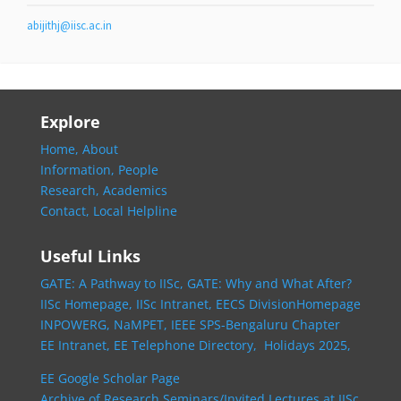
abijithj@iisc.ac.in
Explore
Home,
About
Information,
People
Research,
Academics
Contact,
Local Helpline
Useful Links
GATE: A Pathway to IISc,
GATE: Why and What After?
IISc Homepage,
IISc Intranet,
EECS DivisionHomepage
INPOWERG,
NaMPET,
IEEE SPS-Bengaluru Chapter
EE Intranet,
EE Telephone Directory,
Holidays 2025,
EE Google Scholar Page
Archive of Research Seminars/Invited Lectures at IISc