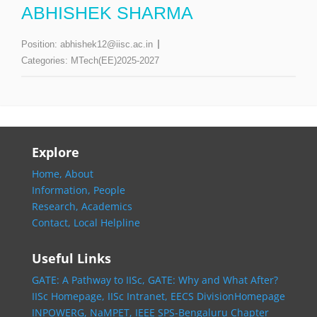
ABHISHEK SHARMA
Position:
abhishek12@iisc.ac.in
Categories:
MTech(EE)2025-2027
Explore
Home,
About
Information,
People
Research,
Academics
Contact,
Local Helpline
Useful Links
GATE: A Pathway to IISc,
GATE: Why and What After?
IISc Homepage,
IISc Intranet,
EECS DivisionHomepage
INPOWERG,
NaMPET,
IEEE SPS-Bengaluru Chapter