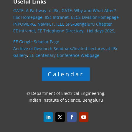
Useful Links
GATE: A Pathway to IISc,
GATE: Why and What After?
IISc Homepage,
IISc Intranet,
EECS DivisionHomepage
INPOWERG,
NaMPET,
IEEE SPS-Bengaluru Chapter
EE Intranet,
EE Telephone Directory,
Holidays 2025,
EE Google Scholar Page
Archive of Research Seminars/Invited Lectures at IISc
Gallery
,
EE Centenary Conference Webpage
Calendar
© Department of Electrical Engineering,
Indian Institute of Science, Bengaluru