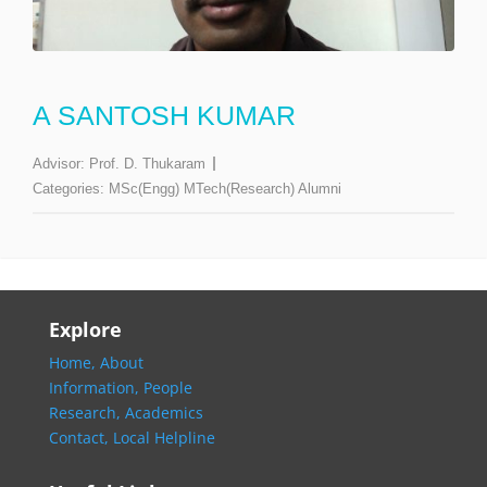
A SANTOSH KUMAR
Advisor:
Prof. D. Thukaram
Categories:
MSc(Engg) MTech(Research) Alumni
Explore
Home,
About
Information,
People
Research,
Academics
Contact,
Local Helpline