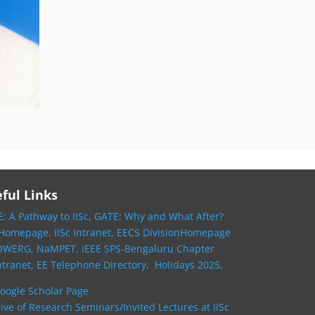
ful Links
: A Pathway to IISc,
GATE: Why and What After?
 Homepage,
IISc Intranet,
EECS DivisionHomepage
OWERG,
NaMPET,
IEEE SPS-Bengaluru Chapter
ntranet,
EE Telephone Directory,
Holidays 2025,
oogle Scholar Page
ive of Research Seminars/Invited Lectures at IISc