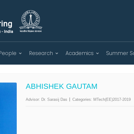
People
Research
Academics
Summer S
ABHISHEK GAUTAM
Advisor:
Dr. Sarasij Das
Categories:
MTech(EE)2017-2019