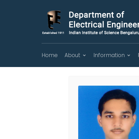
Home
About
Information