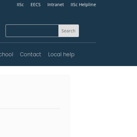
IISc
EECS
Intranet
IISc Helpline
chool
Contact
Local help