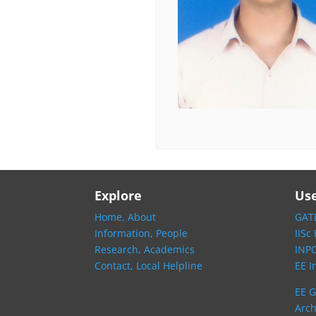
Explore
Use
Home,
About
GATE
Information,
People
IISc
Research,
Academics
INP
Contact,
Local Helpline
EE I
EE G
Arch