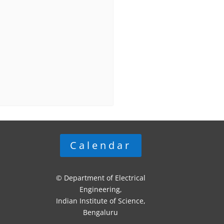
Calendar
© Department of Electrical
Engineering,
Indian Institute of Science,
Bengaluru