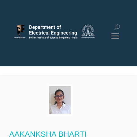
AAKANKSHA BHARTI