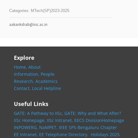
Categories:
MTech(SP)2023-2025
aakankshab@iisc.ac.in
Explore
Home,
About
Information,
People
Research,
Academics
Contact,
Local Helpline
Useful Links
GATE: A Pathway to IISc,
GATE: Why and What After?
IISc Homepage,
IISc Intranet,
EECS DivisionHomepage
INPOWERG,
NaMPET,
IEEE SPS-Bengaluru Chapter
EE Intranet,
EE Telephone Directory,
Holidays 2025,