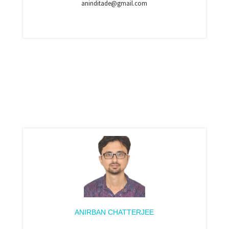
aninditade@gmail.com
ANIRBAN CHATTERJEE