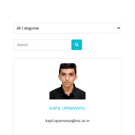
KAPIL UPAMANYU
kapil.upamanyu@iisc.ac.in