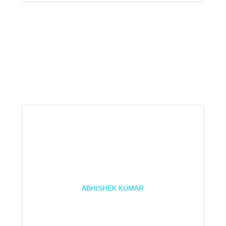
ABHISHEK KUMAR