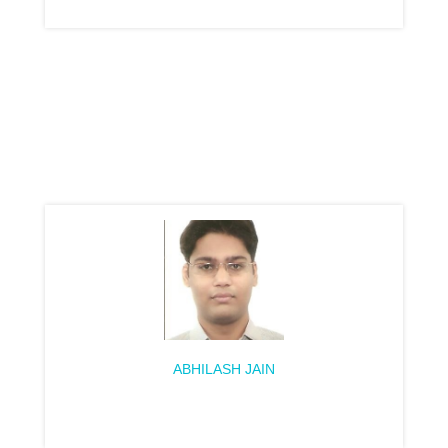
ABHILASH JAIN