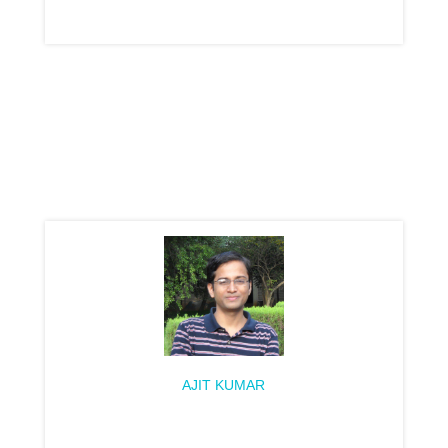
AJIT KUMAR