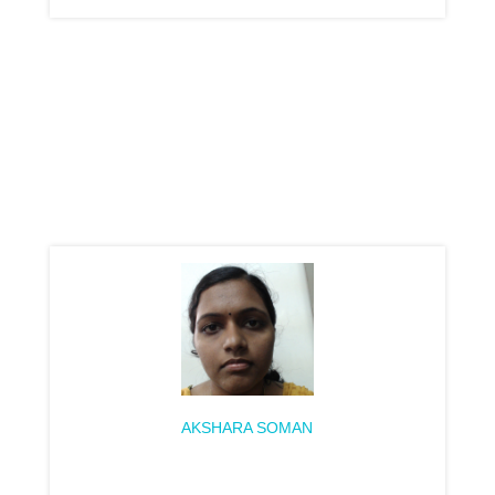
AKSHARA SOMAN