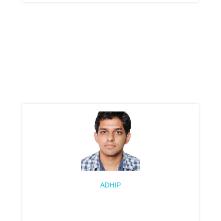
ADHIP