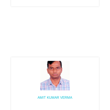
AMIT KUMAR VERMA