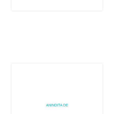
ANINDITA DE