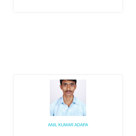
ANIL KUMAR ADAPA