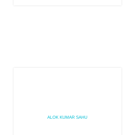
ALOK KUMAR SAHU