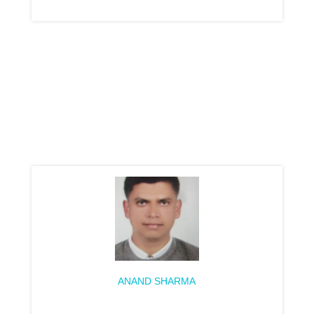
ANAND SHARMA