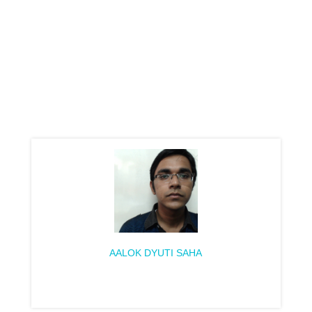
AALOK DYUTI SAHA