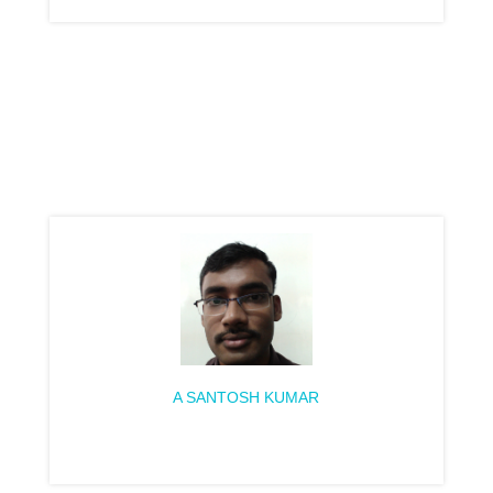
A SANTOSH KUMAR