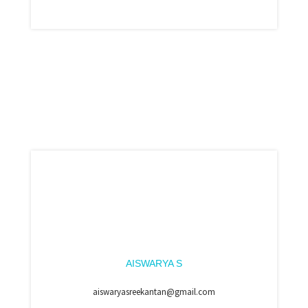
AISWARYA S
aiswaryasreekantan@gmail.com