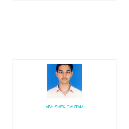
ABHISHEK GAUTAM