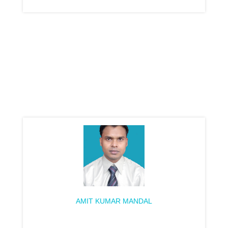
AMIT KUMAR MANDAL