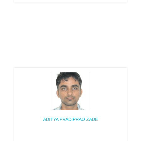
ADITYA PRADIPRAO ZADE