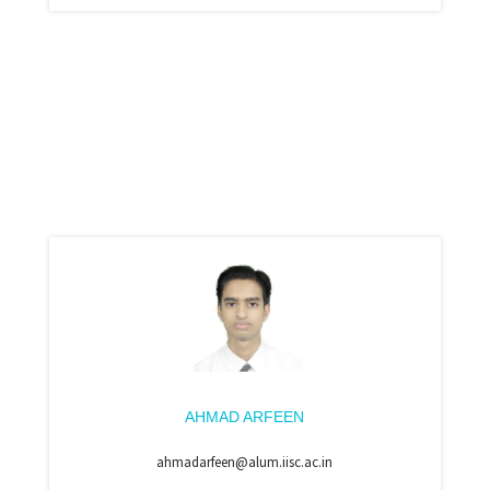
AHMAD ARFEEN
ahmadarfeen@alum.iisc.ac.in