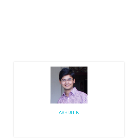
ABHIJIT K