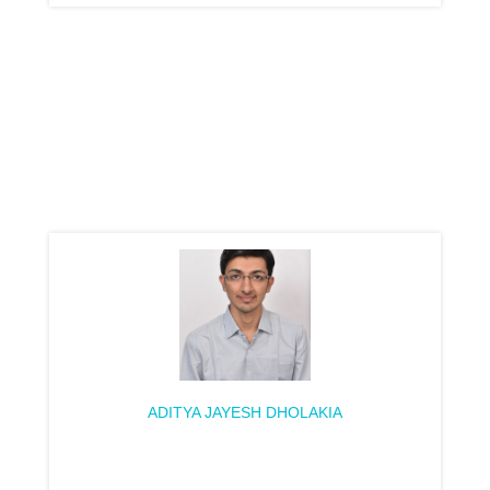
ADITYA JAYESH DHOLAKIA