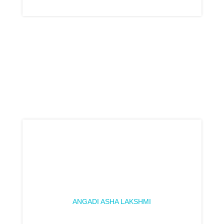
ANGADI ASHA LAKSHMI