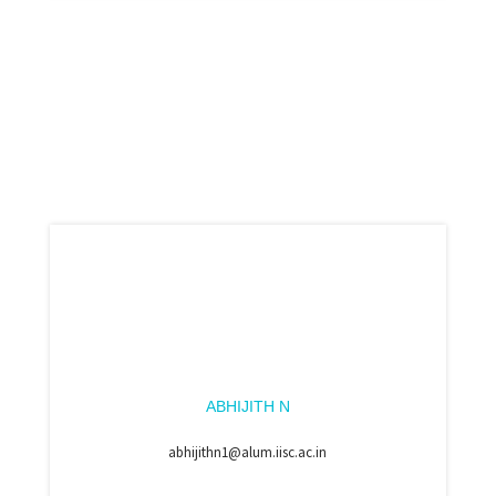
ABHIJITH N
abhijithn1@alum.iisc.ac.in