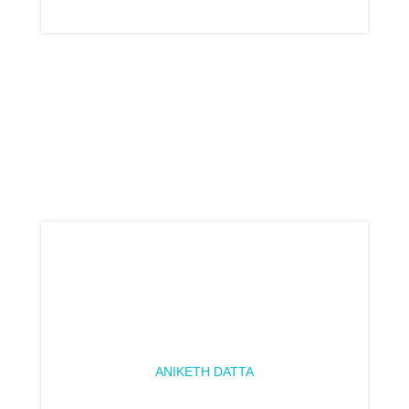
ANIKETH DATTA