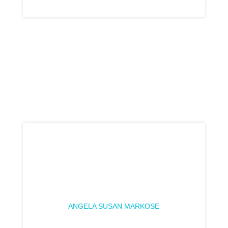
ANGELA SUSAN MARKOSE