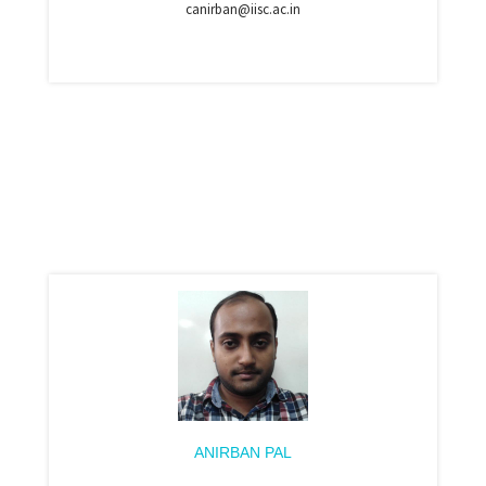
canirban@iisc.ac.in
ANIRBAN PAL