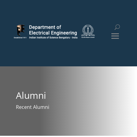
Alumni
Recent Alumni