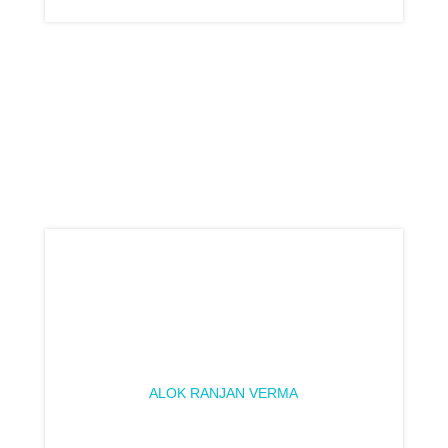
ALOK RANJAN VERMA