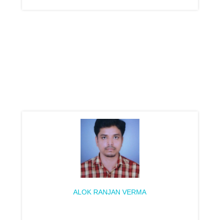
ALOK RANJAN VERMA