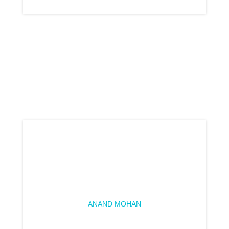
ANAND MOHAN