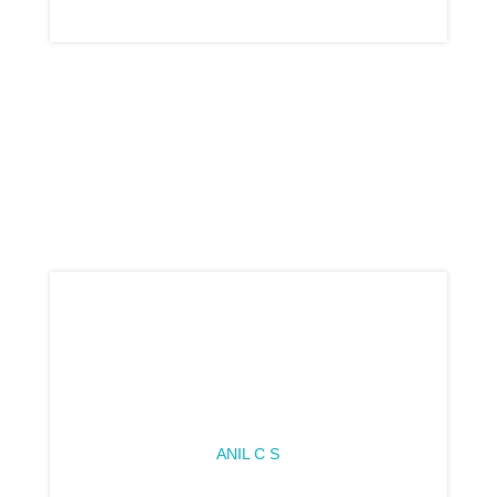
ANIL C S