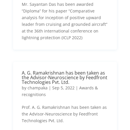
Mr. Sayantan Das has been awarded
“Diploma” for his paper “Comparative
analysis for inception of positive upward
leader from cruising and grounded aircraft”
at the 36th international conference on
lightning protection (ICLP 2022)
A. G. Ramakrishnan has been taken as
the Advisor-Neuroscience by Feedfront
Technologies Pvt. Ltd.
by
champaka
|
Sep 5, 2022
|
Awards &
recognitions
Prof. A. G. Ramakrishnan has been taken as
the Advisor-Neuroscience by Feedfront
Technologies Pvt. Ltd.