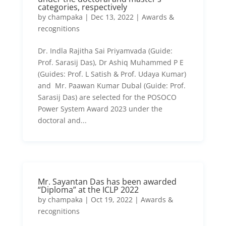
categories, respectively
by
champaka
|
Dec 13, 2022
|
Awards &
recognitions
Dr. Indla Rajitha Sai Priyamvada (Guide:
Prof. Sarasij Das), Dr Ashiq Muhammed P E
(Guides: Prof. L Satish & Prof. Udaya Kumar)
and Mr. Paawan Kumar Dubal (Guide: Prof.
Sarasij Das) are selected for the POSOCO
Power System Award 2023 under the
doctoral and...
Mr. Sayantan Das has been awarded
“Diploma” at the ICLP 2022
by
champaka
|
Oct 19, 2022
|
Awards &
recognitions