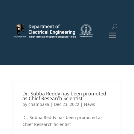
Dr. Subba Reddy has been promoted
as Chief Research Scientist
by
champaka
|
Dec 23, 2022
|
News
Dr. Subba Reddy has been promoted as
Chief Research Scientist