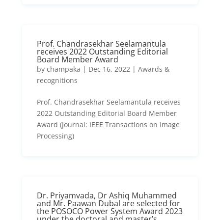
Prof. Chandrasekhar Seelamantula
receives 2022 Outstanding Editorial
Board Member Award
by
champaka
|
Dec 16, 2022
|
Awards &
recognitions
Prof. Chandrasekhar Seelamantula receives
2022 Outstanding Editorial Board Member
Award (Journal: IEEE Transactions on Image
Processing)
Dr. Priyamvada, Dr Ashiq Muhammed
and Mr. Paawan Dubal are selected for
the POSOCO Power System Award 2023
under the doctoral and master’s