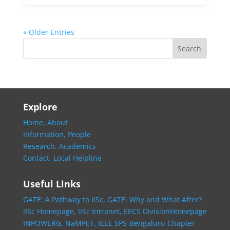
« Older Entries
Explore
Home,
About
Information,
People
Research,
Academics
Contact,
Local Helpline
Useful Links
GATE: A Pathway to IISc,
GATE: Why and What After?
IISc Homepage,
IISc Intranet,
EECS DivisionHomepage
INPOWERG,
NaMPET,
IEEE SPS-Bengaluru Chapter