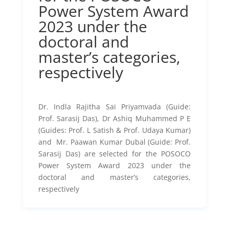
Power System Award
2023 under the
doctoral and
master’s categories,
respectively
Dr. Indla Rajitha Sai Priyamvada (Guide:
Prof. Sarasij Das), Dr Ashiq Muhammed P E
(Guides: Prof. L Satish & Prof. Udaya Kumar)
and Mr. Paawan Kumar Dubal (Guide: Prof.
Sarasij Das) are selected for the POSOCO
Power System Award 2023 under the
doctoral and master’s categories,
respectively