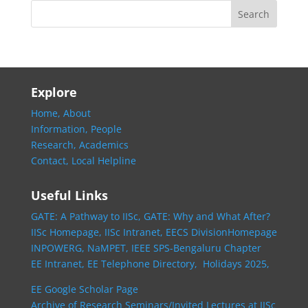
Explore
Home,
About
Information,
People
Research,
Academics
Contact,
Local Helpline
Useful Links
GATE: A Pathway to IISc,
GATE: Why and What After?
IISc Homepage,
IISc Intranet,
EECS DivisionHomepage
INPOWERG,
NaMPET,
IEEE SPS-Bengaluru Chapter
EE Intranet,
EE Telephone Directory,
Holidays 2025,
EE Google Scholar Page
Archive of Research Seminars/Invited Lectures at IISc