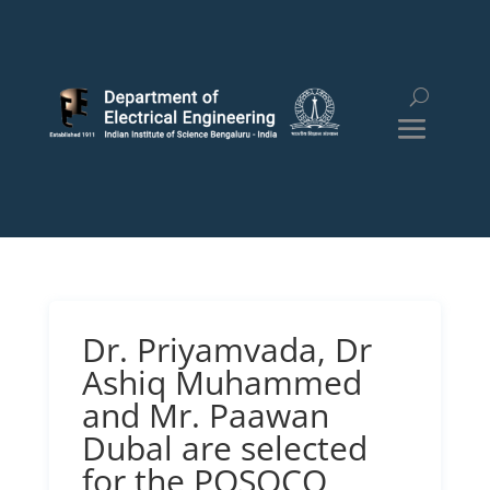
Dr. Priyamvada, Dr
Ashiq Muhammed
and Mr. Paawan
Dubal are selected
for the POSOCO