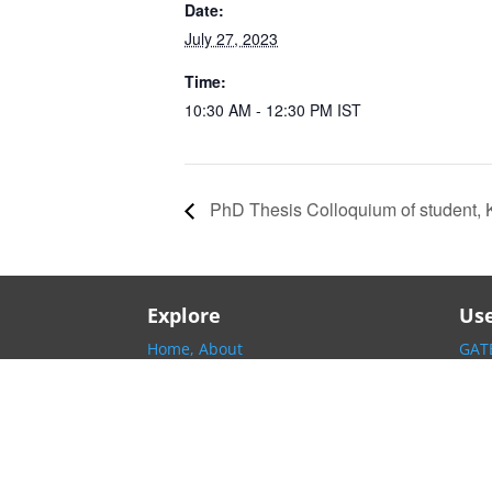
Date:
July 27, 2023
Time:
10:30 AM - 12:30 PM
IST
PhD Thesis Colloquium of student, 
Explore
Use
Home,
About
GATE
Information,
People
IISc
Research,
Academics
INP
Contact,
Local Helpline
EE I
EE G
Arch