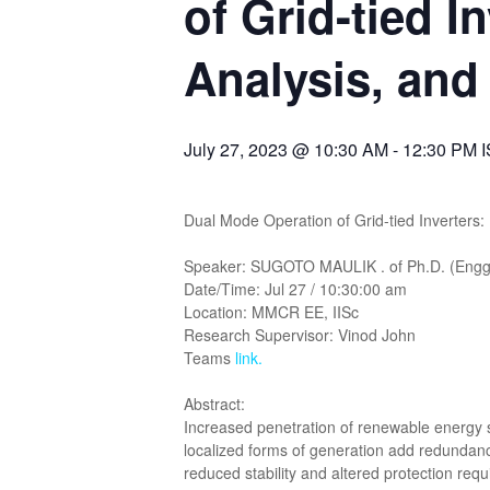
of Grid-tied I
Analysis, and
July 27, 2023 @ 10:30 AM
-
12:30 PM
Dual Mode Operation of Grid-tied Inverters: 
Speaker: SUGOTO MAULIK . of Ph.D. (Engg) 
Date/Time: Jul 27 / 10:30:00 am
Location: MMCR EE, IISc
Research Supervisor: Vinod John
Teams
link
.
Abstract:
Increased penetration of renewable energy s
localized forms of generation add redundanc
reduced stability and altered protection req