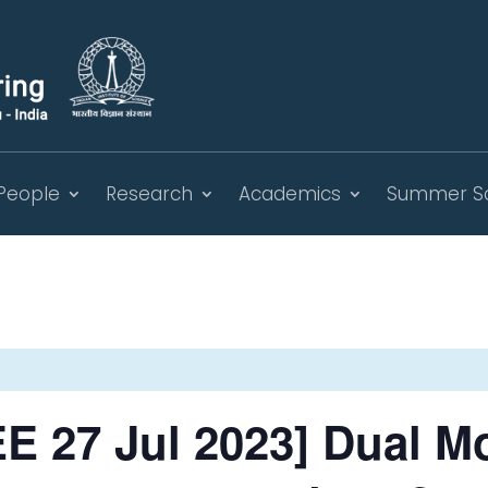
People
Research
Academics
Summer S
E 27 Jul 2023] Dual M