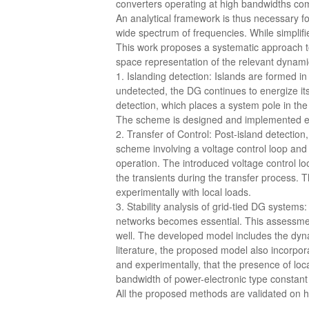
converters operating at high bandwidths com
An analytical framework is thus necessary f
wide spectrum of frequencies. While simplifi
This work proposes a systematic approach t
space representation of the relevant dynami
1. Islanding detection: Islands are formed i
undetected, the DG continues to energize its
detection, which places a system pole in the
The scheme is designed and implemented ex
2. Transfer of Control: Post-island detection
scheme involving a voltage control loop and 
operation. The introduced voltage control lo
the transients during the transfer process.
experimentally with local loads.
3. Stability analysis of grid-tied DG systems
networks becomes essential. This assessmen
well. The developed model includes the dynam
literature, the proposed model also incorpora
and experimentally, that the presence of loca
bandwidth of power-electronic type constant 
All the proposed methods are validated on 