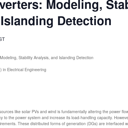
nverters: Modeling, Stab
 Islanding Detection
IST
Modeling, Stability Analysis, and Islanding Detection
in Electrical Engineering
ources like solar PVs and wind is fundamentally altering the power flo
y to the power system and increase its load-handling capacity. Howeve
uirements. These distributed forms of generation (DGs) are interfaced w