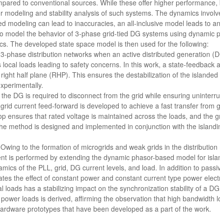
pared to conventional sources. While these offer higher performance, b
or modeling and stability analysis of such systems. The dynamics invol
ed modeling can lead to inaccuracies, an all-inclusive model leads to a
o model the behavior of 3-phase grid-tied DG systems using dynamic p
cs. The developed state space model is then used for the following:
n 3-phase distribution networks when an active distributed generation (D
 local loads leading to safety concerns. In this work, a state-feedback 
 right half plane (RHP). This ensures the destabilization of the island
perimentally.
, the DG is required to disconnect from the grid while ensuring uninterrup
grid current feed-forward is developed to achieve a fast transfer from g
op ensures that rated voltage is maintained across the loads, and the g
 The method is designed and implemented in conjunction with the island
: Owing to the formation of microgrids and weak grids in the distribution
t is performed by extending the dynamic phasor-based model for isla
ics of the PLL, grid, DG current levels, and load. In addition to passi
tes the effect of constant power and constant current type power electro
l loads has a stabilizing impact on the synchronization stability of a DG.
power loads is derived, affirming the observation that high bandwidth l
hardware prototypes that have been developed as a part of the work.