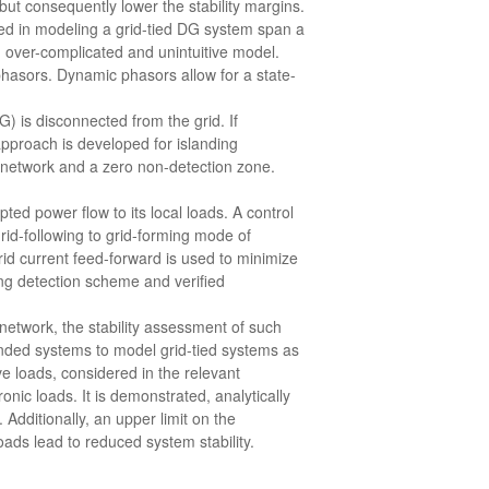
ut consequently lower the stability margins.
ved in modeling a grid-tied DG system span a
n over-complicated and unintuitive model.
hasors. Dynamic phasors allow for a state-
G) is disconnected from the grid. If
approach is developed for islanding
ed network and a zero non-detection zone.
ted power flow to its local loads. A control
rid-following to grid-forming mode of
rid current feed-forward is used to minimize
ing detection scheme and verified
 network, the stability assessment of such
nded systems to model grid-tied systems as
ve loads, considered in the relevant
nic loads. It is demonstrated, analytically
 Additionally, an upper limit on the
oads lead to reduced system stability.