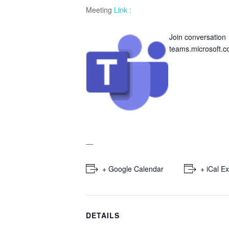
Meeting
Link :
Join conversation
teams.microsoft.
—
+ Google Calendar
+ iCal E
DETAILS