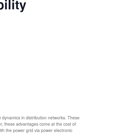
ility
w dynamics in distribution networks. These
r, these advantages come at the cost of
ith the power grid via power electronic