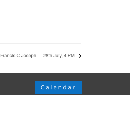
Francis C Joseph — 28th July, 4 PM
Calendar
© Department of Electrical
Engineering,
Indian Institute of Science,
Bengaluru