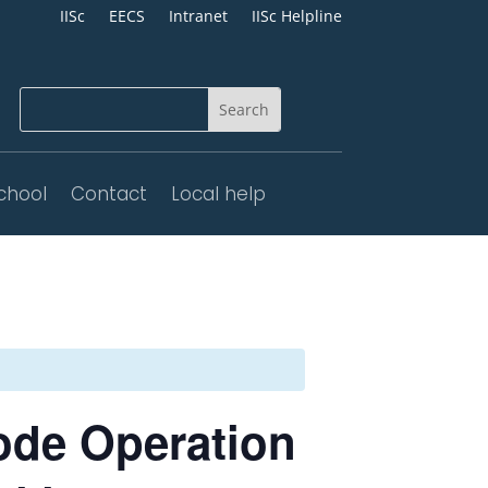
IISc
EECS
Intranet
IISc Helpline
chool
Contact
Local help
ode Operation