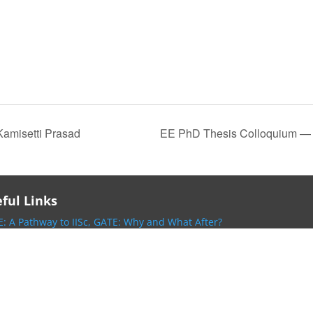
Kamisetti Prasad
EE PhD Thesis Colloquium — 
ful Links
: A Pathway to IISc,
GATE: Why and What After?
 Homepage,
IISc Intranet,
EECS DivisionHomepage
OWERG,
NaMPET,
IEEE SPS-Bengaluru Chapter
ntranet,
EE Telephone Directory,
Holidays 2025,
oogle Scholar Page
ive of Research Seminars/Invited Lectures at IISc