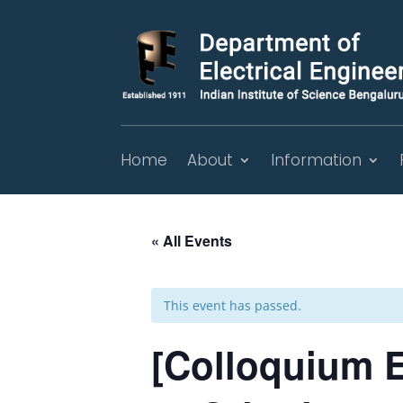
Home
About
Information
« All Events
This event has passed.
[Colloquium E