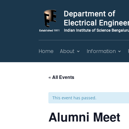
Home
About
Information
« All Events
This event has passed.
Alumni Meet