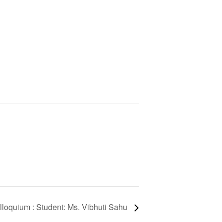
lloquium : Student: Ms. Vibhuti Sahu