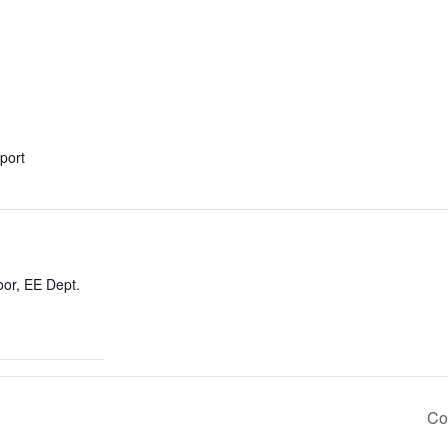
xport
oor, EE Dept.
Co