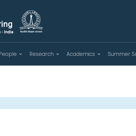
People
Research
Academics
Summer S