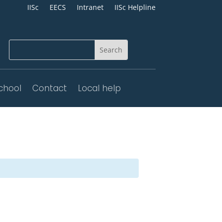
IISc
EECS
Intranet
IISc Helpline
chool
Contact
Local help