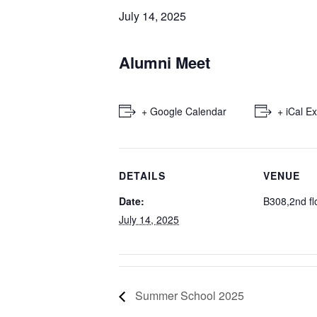
July 14, 2025
Alumni Meet
+ Google Calendar
+ iCal E
DETAILS
VENUE
Date:
B308,2nd fl
July 14, 2025
Summer School 2025