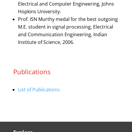
Electrical and Computer Engineering, Johns
Hopkins University.
Prof. ISN Murthy medal for the best outgoing
M.E. student in signal processing, Electrical
and Communication Engineering, Indian
Institute of Science, 2006.
Publications
List of Publications