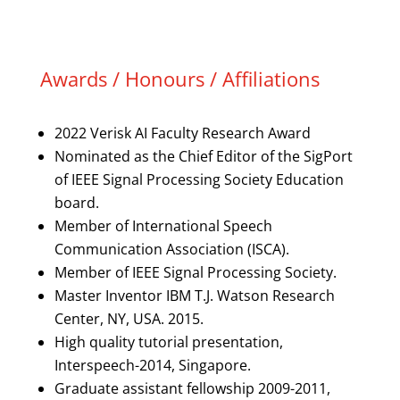
Awards / Honours / Affiliations
2022 Verisk AI Faculty Research Award
Nominated as the Chief Editor of the SigPort
of IEEE Signal Processing Society Education
board.
Member of International Speech
Communication Association (ISCA).
Member of IEEE Signal Processing Society.
Master Inventor IBM T.J. Watson Research
Center, NY, USA. 2015.
High quality tutorial presentation,
Interspeech-2014, Singapore.
Graduate assistant fellowship 2009-2011,