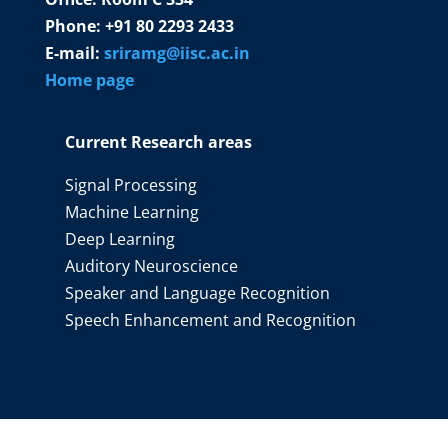
Phone: +91 80 2293 2433
E-mail:
sriramg@iisc.ac.in
Home page
Current Research areas
Signal Processing
Machine Learning
Deep Learning
Auditory Neuroscience
Speaker and Language Recognition
Speech Enhancement and Recognition