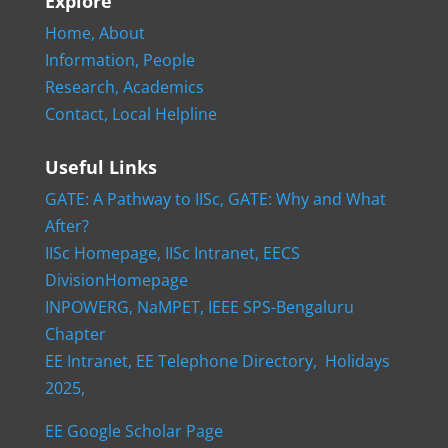
Explore
Home,
About
Information,
People
Research,
Academics
Contact,
Local Helpline
Useful Links
GATE: A Pathway to IISc,
GATE: Why and What
After?
IISc Homepage,
IISc Intranet,
EECS
DivisionHomepage
INPOWERG,
NaMPET,
IEEE SPS-Bengaluru
Chapter
EE Intranet,
EE Telephone Directory,
Holidays
2025,
EE Google Scholar Page