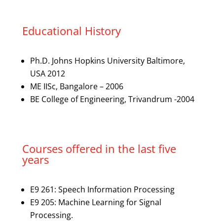
Educational History
Ph.D. Johns Hopkins University Baltimore,
USA 2012
ME IISc, Bangalore – 2006
BE College of Engineering, Trivandrum -2004
Courses offered in the last five
years
E9 261: Speech Information Processing
E9 205: Machine Learning for Signal
Processing.