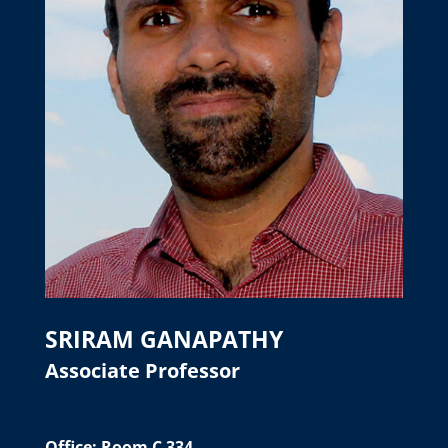
SRIRAM GANAPATHY
Associate Professor
Office: Room C 334