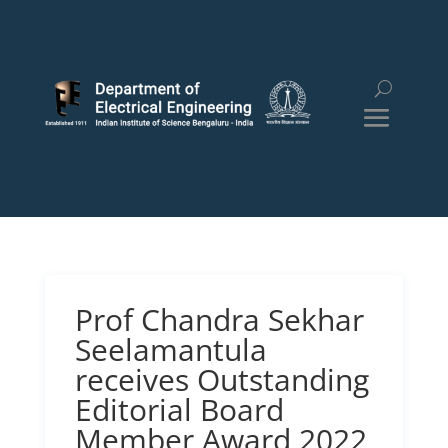
Prof Chandra Sekhar
Seelamantula
receives Outstanding
Editorial Board
Member Award 2022