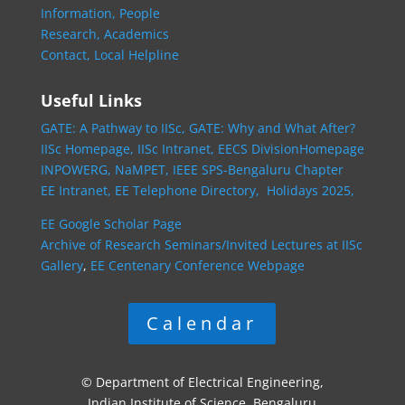
Information,
People
Research,
Academics
Contact,
Local Helpline
Useful Links
GATE: A Pathway to IISc,
GATE: Why and What After?
IISc Homepage,
IISc Intranet,
EECS DivisionHomepage
INPOWERG,
NaMPET,
IEEE SPS-Bengaluru Chapter
EE Intranet,
EE Telephone Directory,
Holidays 2025,
EE Google Scholar Page
Archive of Research Seminars/Invited Lectures at IISc
Gallery
,
EE Centenary Conference Webpage
Calendar
© Department of Electrical Engineering,
Indian Institute of Science, Bengaluru