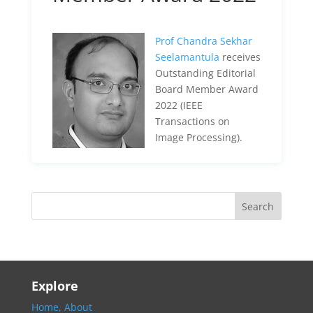
Prof Chandra Sekhar
Seelamantula
receives
Outstanding Editorial
Board Member Award
2022 (IEEE
Transactions on
Image Processing).
Explore
Home,
About