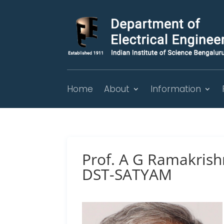
Home
About
Information
Prof. A G Ramakrish
DST-SATYAM