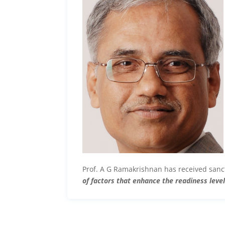
Prof. A G Ramakrishnan has received san
of factors that enhance the readiness lev