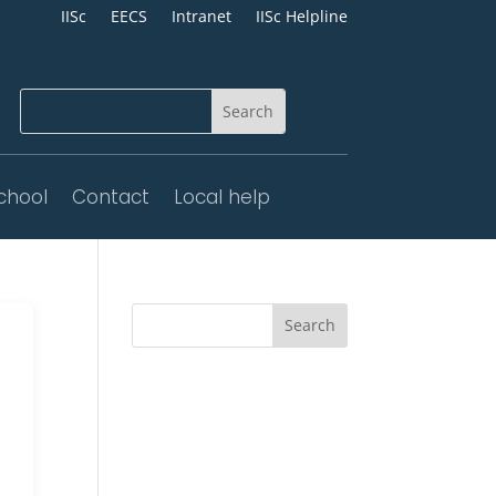
IISc
EECS
Intranet
IISc Helpline
chool
Contact
Local help