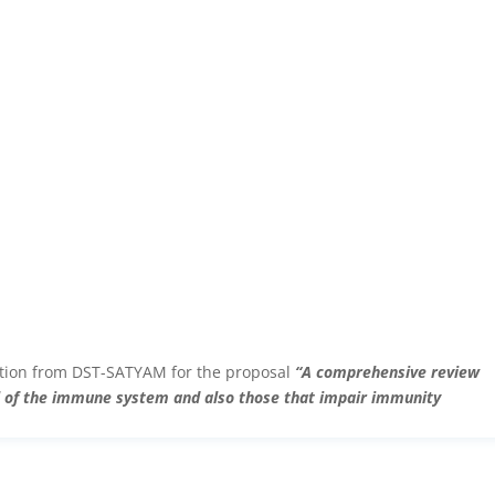
ction from DST-SATYAM for the proposal
“A comprehensive review
el of the immune system and also those that impair immunity