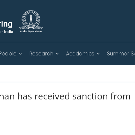
People
Research
Academics
Summer S
nan has received sanction from