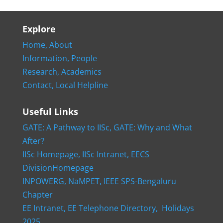
Explore
Home,
About
Information,
People
Research,
Academics
Contact,
Local Helpline
Useful Links
GATE: A Pathway to IISc,
GATE: Why and What
After?
IISc Homepage,
IISc Intranet,
EECS
DivisionHomepage
INPOWERG,
NaMPET,
IEEE SPS-Bengaluru
Chapter
EE Intranet,
EE Telephone Directory,
Holidays
2025,