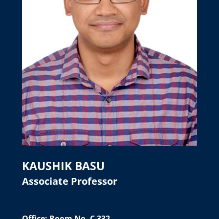
KAUSHIK BASU
Associate Professor
Office: Room No. C 332