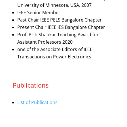
University of Minnesota, USA, 2007
IEEE Senior Member
Past Chair IEEE PELS Bangalore Chapter
Present Chair IEEE IES Bangalore Chapter
Prof. Priti Shankar Teaching Award for
Assistant Professors 2020
one of the Associate Editors of IEEE
Transactions on Power Electronics
Publications
List of Publications