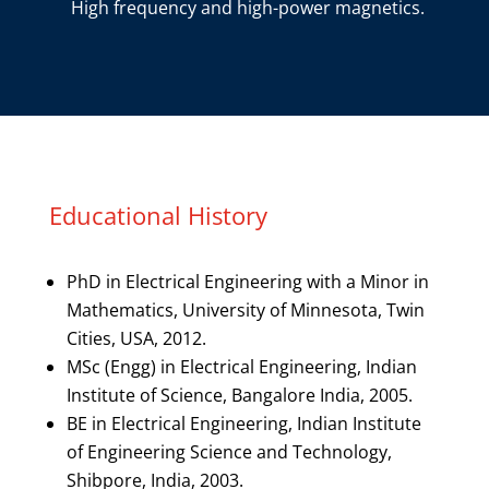
High frequency and high-power magnetics.
Educational History
PhD in Electrical Engineering with a Minor in
Mathematics, University of Minnesota, Twin
Cities, USA, 2012.
MSc (Engg) in Electrical Engineering, Indian
Institute of Science, Bangalore India, 2005.
BE in Electrical Engineering, Indian Institute
of Engineering Science and Technology,
Shibpore, India, 2003.