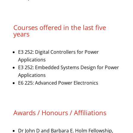
Courses offered in the last five
years
E3 252: Digital Controllers for Power
Applications
E3 252: Embedded Systems Design for Power
Applications
E6 225: Advanced Power Electronics
Awards / Honours / Affiliations
Dr John D and Barbara E. Holm Fellowship,