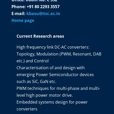
Phone: +91 80 2293 3557
E-mail:
kbasu@iisc.ac.in
Home page
Current Research areas
High frequency link DC-AC converters:
Topology, Modulation (PWM, Resonant, DAB
etc.) and Control
Characterisation of and design with
emerging Power Semiconductor devices
such as SiC, GaN etc.
PWM techniques for multi-phase and multi-
level high power motor drive.
Embedded systems design for power
converters