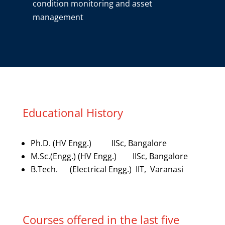
condition monitoring and asset
management
Educational History
Ph.D. (HV Engg.) IISc, Bangalore
M.Sc.(Engg.) (HV Engg.) IISc, Bangalore
B.Tech. (Electrical Engg.) IIT, Varanasi
Courses offered in the last five