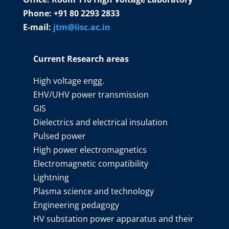
Phone: +91 80 2293 2833
E-mail:
jtm@iisc.ac.in
Current Research areas
High voltage engg.
EHV/UHV power transmission
GIS
Dielectrics and electrical insulation
Pulsed power
High power electromagnetics
Electromagnetic compatibility
Lightning
Plasma science and technology
Engineering pedagogy
HV substation power apparatus and their