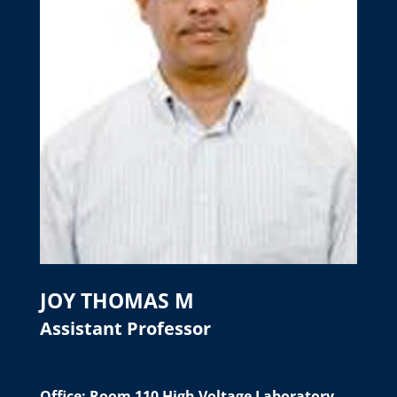
JOY THOMAS M
Assistant Professor
Office: Room 110 High Voltage Laboratory