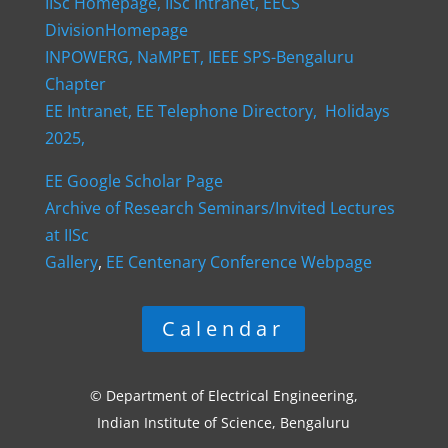
IISc Homepage,
IISc Intranet,
EECS
DivisionHomepage
INPOWERG,
NaMPET,
IEEE SPS-Bengaluru
Chapter
EE Intranet,
EE Telephone Directory,
Holidays
2025,
EE Google Scholar Page
Archive of Research Seminars/Invited Lectures
at IISc
Gallery
,
EE Centenary Conference Webpage
Calendar
© Department of Electrical Engineering,
Indian Institute of Science, Bengaluru