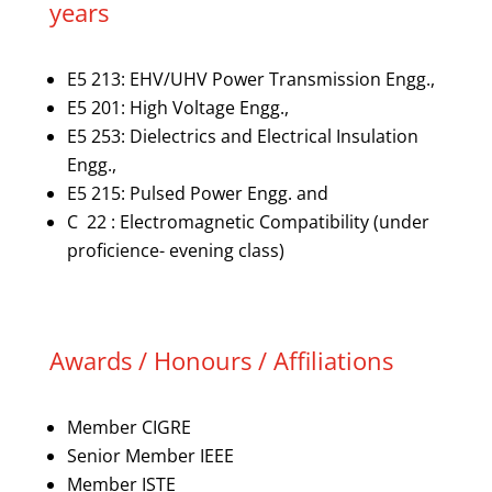
years
E5 213: EHV/UHV Power Transmission Engg.,
E5 201: High Voltage Engg.,
E5 253: Dielectrics and Electrical Insulation
Engg.,
E5 215: Pulsed Power Engg. and
C 22 : Electromagnetic Compatibility (under
proficience- evening class)
Awards / Honours / Affiliations
Member CIGRE
Senior Member IEEE
Member ISTE