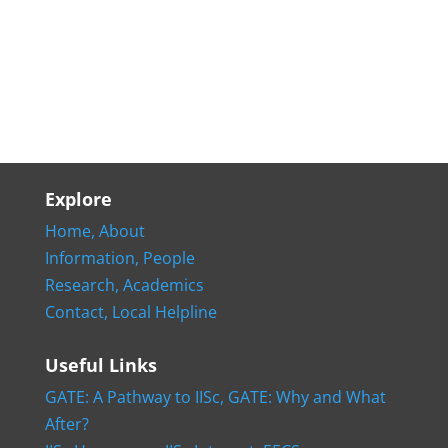
Explore
Home,
About
Information,
People
Research,
Academics
Contact,
Local Helpline
Useful Links
GATE: A Pathway to IISc,
GATE: Why and What
After?