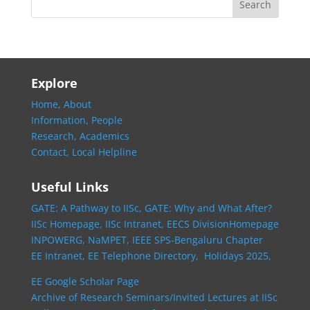
Explore
Home,
About
Information,
People
Research,
Academics
Contact,
Local Helpline
Useful Links
GATE: A Pathway to IISc,
GATE: Why and What After?
IISc Homepage,
IISc Intranet,
EECS DivisionHomepage
INPOWERG,
NaMPET,
IEEE SPS-Bengaluru Chapter
EE Intranet,
EE Telephone Directory,
Holidays 2025,
EE Google Scholar Page
Archive of Research Seminars/Invited Lectures at IISc