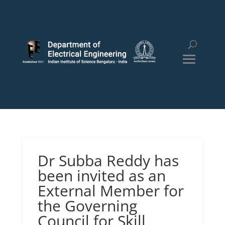
Dr Subba Reddy has
been invited as an
External Member for
the Governing
Council for Skill