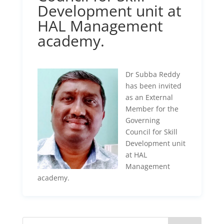
Development unit at
HAL Management
academy.
Dr Subba Reddy
has been invited
as an External
Member for the
Governing
Council for Skill
Development unit
at HAL
Management
academy.