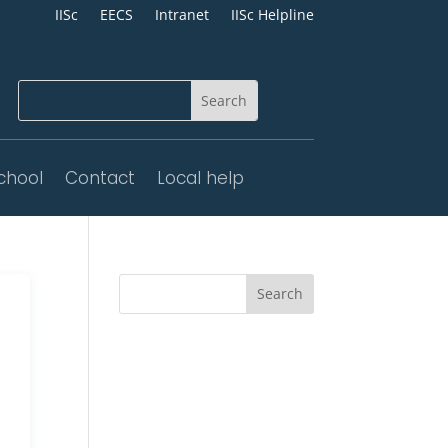
IISc
EECS
Intranet
IISc Helpline
chool
Contact
Local help