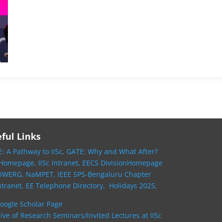
ful Links
: A Pathway to IISc,
GATE: Why and What After?
 Homepage,
IISc Intranet,
EECS DivisionHomepage
OWERG,
NaMPET,
IEEE SPS-Bengaluru Chapter
ntranet,
EE Telephone Directory,
Holidays 2025,
oogle Scholar Page
ive of Research Seminars/Invited Lectures at IISc