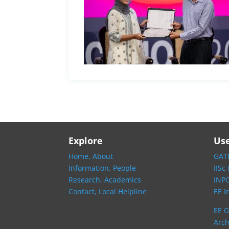
Explore
Use
Home,
About
GATE
Information,
People
IISc
Research,
Academics
INP
Contact,
Local Helpline
EE I
EE G
Arch