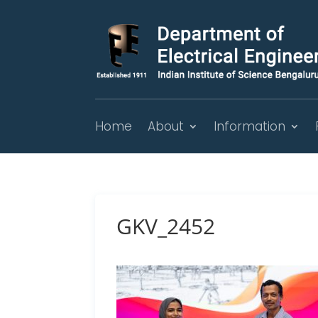
Home
About
Information
GKV_2452