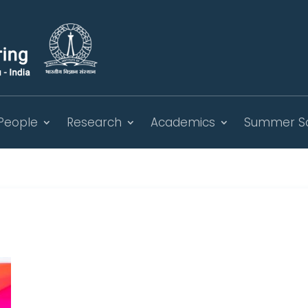
People
Research
Academics
Summer S