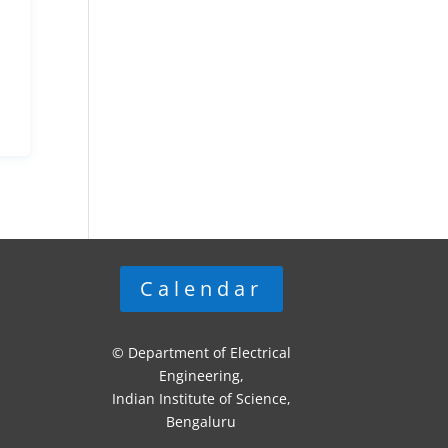
Calendar
© Department of Electrical
Engineering,
Indian Institute of Science,
Bengaluru