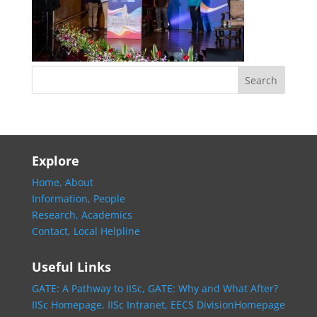
Explore
Home,
About
Information,
People
Research,
Academics
Contact,
Local Helpline
Useful Links
GATE: A Pathway to IISc,
GATE: Why and What After?
IISc Homepage,
IISc Intranet,
EECS DivisionHomepage