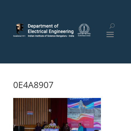
0E4A8907