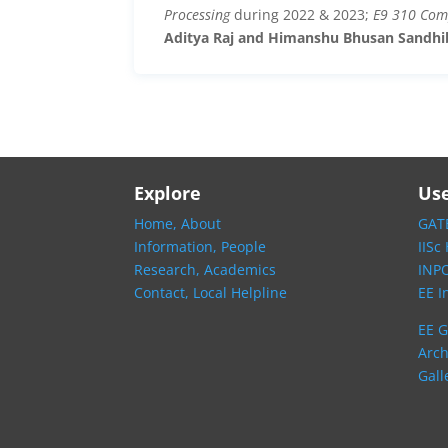
Processing
during 2022 & 2023;
E9 310 Com
Aditya Raj and Himanshu Bhusan Sandhi
Explore
Use
Home,
About
GATE
Information,
People
IISc
Research,
Academics
INP
Contact,
Local Helpline
EE I
EE G
Arch
Gall