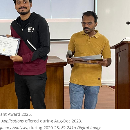
tant Award 2025.
 Applications
offered during Aug-Dec 2023.
quency Analysis
, during 2020-23;
E9 241o Digital Image