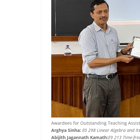
Awardees for Outstanding Teaching Assis
Arghya Sinha:
E0 298 Linear Algebra and Its
Abijith Jagannath Kamath:
E9 213 Time-fre