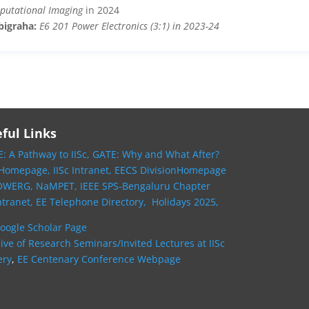
putational Imaging
in 2024
bigraha:
E6 201 Power Electronics (3:1) in 2023-24
ful Links
: A Pathway to IISc,
GATE: Why and What After?
 Homepage,
IISc Intranet,
EECS DivisionHomepage
OWERG,
NaMPET,
IEEE SPS-Bengaluru Chapter
ntranet,
EE Telephone Directory,
Holidays 2025,
oogle Scholar Page
ive of Research Seminars/Invited Lectures at IISc
ery
,
EE Centenary Conference Webpage