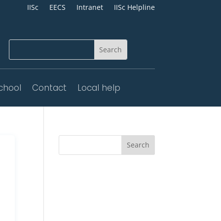
IISc
EECS
Intranet
IISc Helpline
chool
Contact
Local help