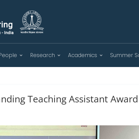
People
Research
Academics
Summer S
nding Teaching Assistant Award