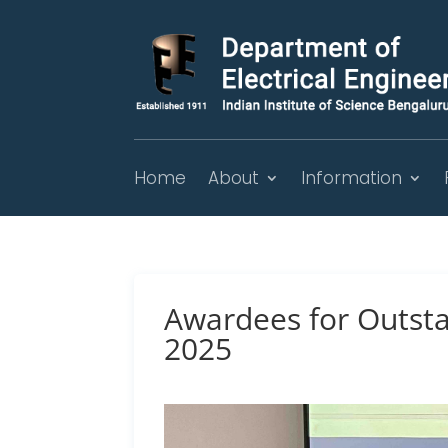
Home
About
Information
Awardees for Outsta
2025