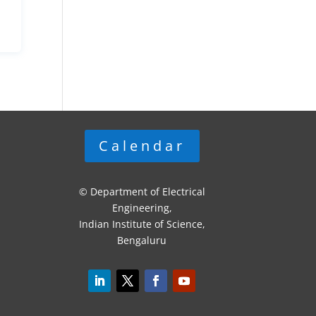
Calendar
© Department of Electrical
Engineering,
Indian Institute of Science,
Bengaluru