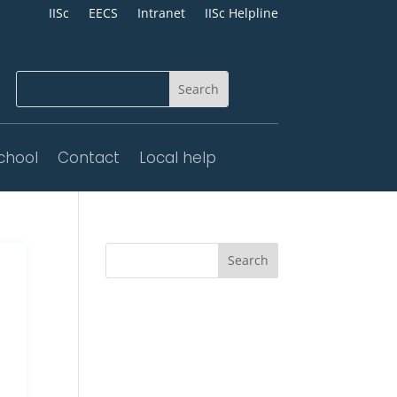
IISc
EECS
Intranet
IISc Helpline
chool
Contact
Local help