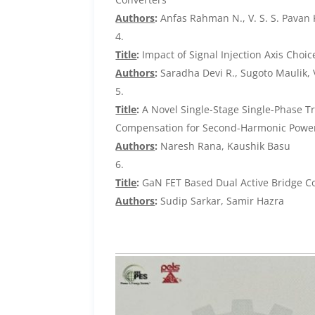
Authors
:
Anfas Rahman N., V. S. S. Pavan
Title
:
Impact of Signal Injection Axis Choic
Authors
:
Saradha Devi R., Sugoto Maulik, 
Title
:
A Novel Single-Stage Single-Phase Tr
Compensation for Second-Harmonic Powe
Authors
:
Naresh Rana, Kaushik Basu
Title
:
GaN FET Based Dual Active Bridge Con
Authors
:
Sudip Sarkar, Samir Hazra