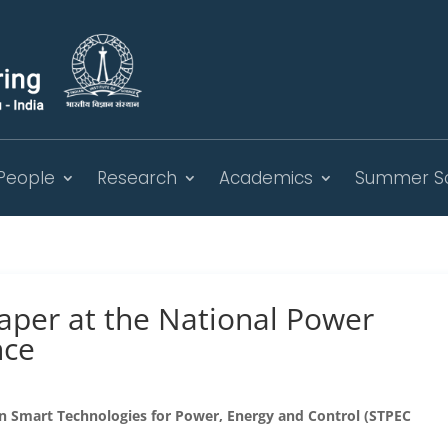
People
Research
Academics
Summer S
aper at the National Power
nce
on Smart Technologies for Power, Energy and Control (STPEC