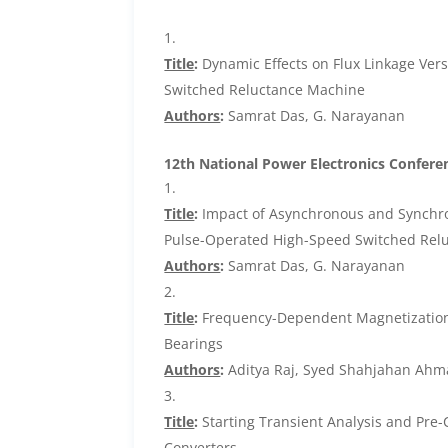
Title
:
Dynamic Effects on Flux Linkage Ver
Switched Reluctance Machine
Authors
:
Samrat Das, G. Narayanan
12th National Power Electronics Conferen
Title
:
Impact of Asynchronous and Synchron
Pulse-Operated High-Speed Switched Rel
Authors
:
Samrat Das, G. Narayanan
Title
:
Frequency-Dependent Magnetization B
Bearings
Authors
:
Aditya Raj, Syed Shahjahan Ahm
Title
:
Starting Transient Analysis and Pre-
Converters