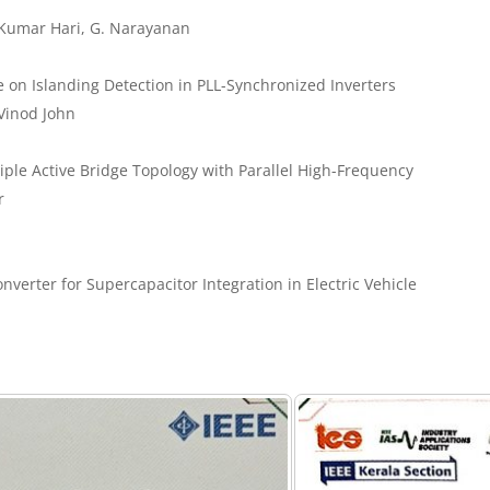
 Kumar Hari, G. Narayanan
e on Islanding Detection in PLL-Synchronized Inverters
Vinod John
iple Active Bridge Topology with Parallel High-Frequency
r
verter for Supercapacitor Integration in Electric Vehicle