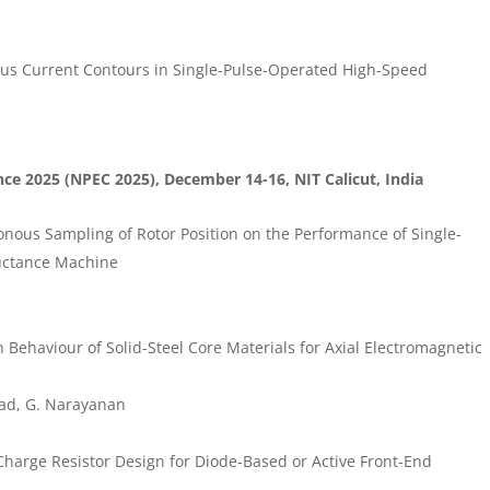
sus Current Contours in Single-Pulse-Operated High-Speed
ce 2025 (NPEC 2025), December 14-16, NIT Calicut, India
ous Sampling of Rotor Position on the Performance of Single-
uctance Machine
ehaviour of Solid-Steel Core Materials for Axial Electromagnetic
ad, G. Narayanan
Charge Resistor Design for Diode-Based or Active Front-End