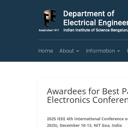
Home
About
Information
Awardees for Best P
Electronics Confere
2025 IEEE 4th International Conference 
2025), December 10-13, NIT Goa, India