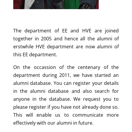
The department of EE and HVE are joined
together in 2005 and hence all the alumni of
erstwhile HVE department are now alumni of
this EE department.
On the occassion of the centenary of the
department during 2011, we have started an
alumni database. You can register your details
in the alumni database and also search for
anyone in the database. We request you to
please register if you have not already done so.
This will enable us to communicate more
effectively with our alumni in future.