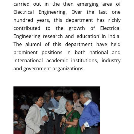
carried out in the then emerging area of
Electrical Engineering. Over the last one
hundred years, this department has richly
contributed to the growth of Electrical
Engineering research and education in India.
The alumni of this department have held
prominent positions in both national and
international academic institutions, industry
and government organizations.