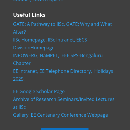
Useful Links
GATE: A Pathway to IISc,
GATE: Why and What
After?
IISc Homepage,
IISc Intranet,
EECS
DivisionHomepage
INPOWERG,
NaMPET,
IEEE SPS-Bengaluru
Chapter
EE Intranet,
EE Telephone Directory,
Holidays
2025,
EE Google Scholar Page
Archive of Research Seminars/Invited Lectures
at IISc
Gallery
,
EE Centenary Conference Webpage