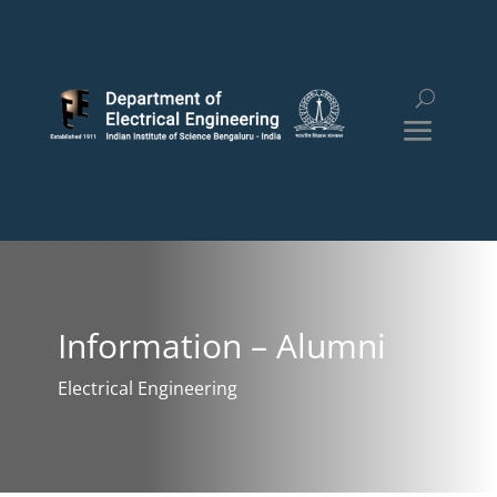
Information – Alumni
Electrical Engineering