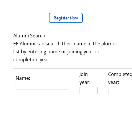
Register Now
Alumni Search
EE Alumni can search their name in the alumni
list by entering name or joining year or
completion year.
Join
Complete
Name:
year:
year: