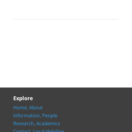
Explore
Home,
About
Information,
People
Research,
Academics
Contact,
Local Helpline