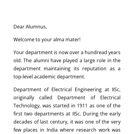
Dear Alumnus,
Welcome to your alma mater!
Your department is now over a hundread years
old. The alumni have played a large role in the
department maintaining its reputation as a
top-level academic department.
Department of Electrical Engineering at IISc,
originally called Department of Electrical
Technology, was started in 1911 as one of the
first two departments at IISc. During the early
decades of last century, it was one of the very
few places in India where research work was