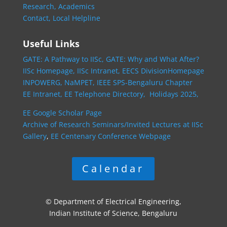
Research,
Academics
Contact,
Local Helpline
Useful Links
GATE: A Pathway to IISc,
GATE: Why and What After?
IISc Homepage,
IISc Intranet,
EECS DivisionHomepage
INPOWERG,
NaMPET,
IEEE SPS-Bengaluru Chapter
EE Intranet,
EE Telephone Directory,
Holidays 2025,
EE Google Scholar Page
Archive of Research Seminars/Invited Lectures at IISc
Gallery
,
EE Centenary Conference Webpage
Calendar
© Department of Electrical Engineering,
Indian Institute of Science, Bengaluru