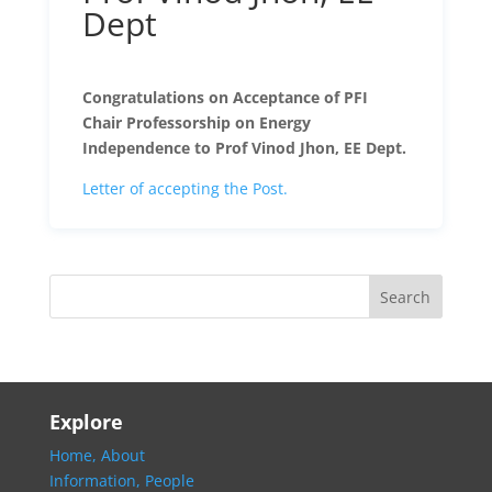
Dept
Congratulations on Acceptance of PFI
Chair Professorship on Energy
Independence to Prof Vinod Jhon, EE Dept.
Letter of accepting the Post.
Explore
Home,
About
Information,
People