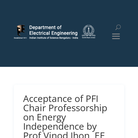
Acceptance of PFI
Chair Professorship
on Energy
Independence by
Prof Vinod Jhon, EE