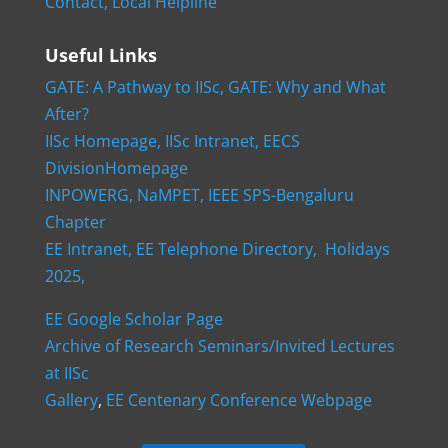
Contact,
Local Helpline
Useful Links
GATE: A Pathway to IISc,
GATE: Why and What
After?
IISc Homepage,
IISc Intranet,
EECS
DivisionHomepage
INPOWERG,
NaMPET,
IEEE SPS-Bengaluru
Chapter
EE Intranet,
EE Telephone Directory,
Holidays
2025,
EE Google Scholar Page
Archive of Research Seminars/Invited Lectures
at IISc
Gallery
,
EE Centenary Conference Webpage