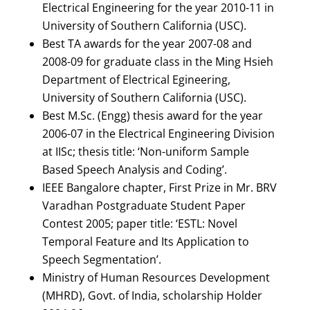
Electrical Engineering for the year 2010-11 in
University of Southern California (USC).
Best TA awards for the year 2007-08 and
2008-09 for graduate class in the Ming Hsieh
Department of Electrical Egineering,
University of Southern California (USC).
Best M.Sc. (Engg) thesis award for the year
2006-07 in the Electrical Engineering Division
at IISc; thesis title: ‘Non-uniform Sample
Based Speech Analysis and Coding’.
IEEE Bangalore chapter, First Prize in Mr. BRV
Varadhan Postgraduate Student Paper
Contest 2005; paper title: ‘ESTL: Novel
Temporal Feature and Its Application to
Speech Segmentation’.
Ministry of Human Resources Development
(MHRD), Govt. of India, scholarship Holder