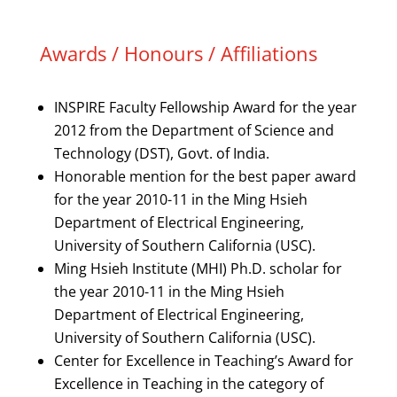
Awards / Honours / Affiliations
INSPIRE Faculty Fellowship Award for the year
2012 from the Department of Science and
Technology (DST), Govt. of India.
Honorable mention for the best paper award
for the year 2010-11 in the Ming Hsieh
Department of Electrical Engineering,
University of Southern California (USC).
Ming Hsieh Institute (MHI) Ph.D. scholar for
the year 2010-11 in the Ming Hsieh
Department of Electrical Engineering,
University of Southern California (USC).
Center for Excellence in Teaching’s Award for
Excellence in Teaching in the category of