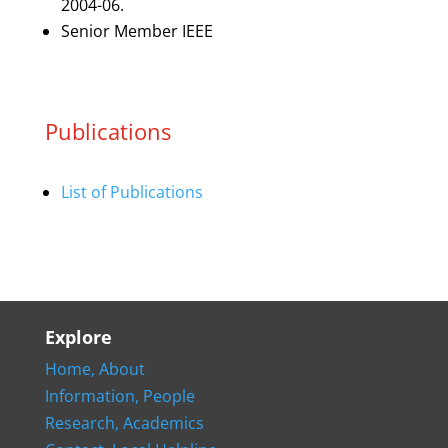
2004-06.
Senior Member IEEE
Publications
List of Publications
Explore
Home,
About
Information,
People
Research,
Academics