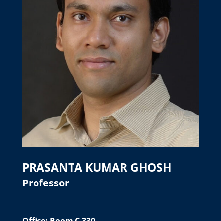
PRASANTA KUMAR GHOSH
Professor
Office: Room C 330