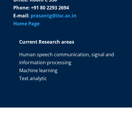
Phone: +91 80 2293 2694
E-mail:
prasantg@iisc.ac.in
Home Page
Current Research areas
Human speech communication, signal and
information processing
Machine learning
Text analytic