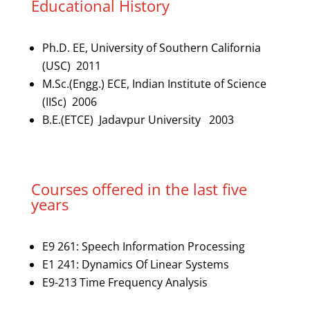
Educational History
Ph.D. EE, University of Southern California
(USC) 2011
M.Sc.(Engg.) ECE, Indian Institute of Science
(IISc) 2006
B.E.(ETCE) Jadavpur University 2003
Courses offered in the last five
years
E9 261: Speech Information Processing
E1 241: Dynamics Of Linear Systems
E9-213 Time Frequency Analysis