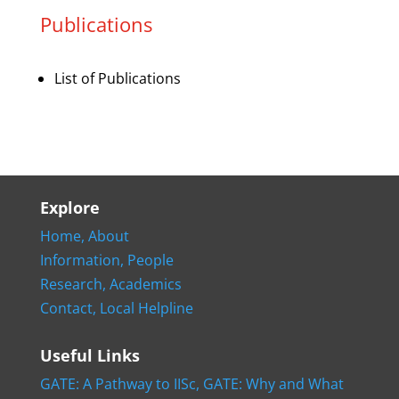
Publications
List of Publications
Explore
Home,
About
Information,
People
Research,
Academics
Contact,
Local Helpline
Useful Links
GATE: A Pathway to IISc,
GATE: Why and What