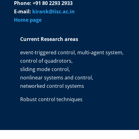
Phone: +91 80 2293 2933
E-mail:
kirank@iisc.ac.in
Home page
Current Research areas
event-triggered control, multi-agent system,
control of quadrotors,
sliding mode control,
nonlinear systems and control,
networked control systems
Robust control techniques