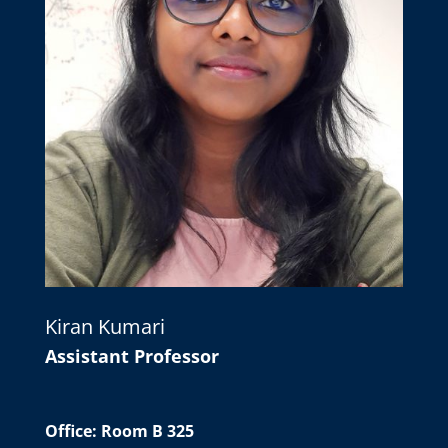
Kiran Kumari
Assistant Professor
Office: Room B 325