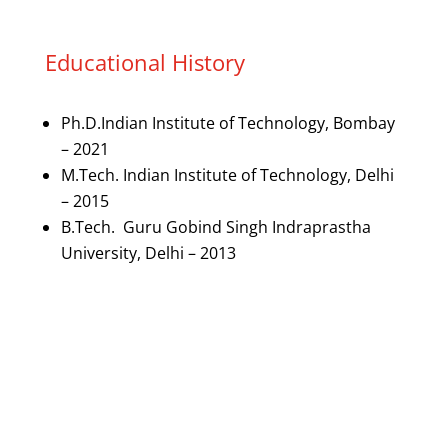
Educational History
Ph.D.Indian Institute of Technology, Bombay
– 2021
M.Tech. Indian Institute of Technology, Delhi
– 2015
B.Tech. Guru Gobind Singh Indraprastha
University, Delhi – 2013