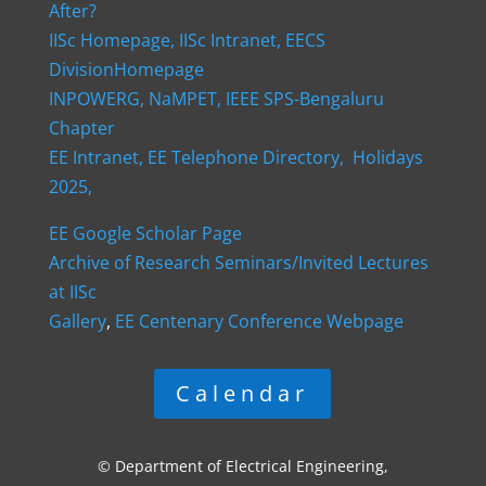
After?
IISc Homepage,
IISc Intranet,
EECS
DivisionHomepage
INPOWERG,
NaMPET,
IEEE SPS-Bengaluru
Chapter
EE Intranet,
EE Telephone Directory,
Holidays
2025,
EE Google Scholar Page
Archive of Research Seminars/Invited Lectures
at IISc
Gallery
,
EE Centenary Conference Webpage
Calendar
© Department of Electrical Engineering,